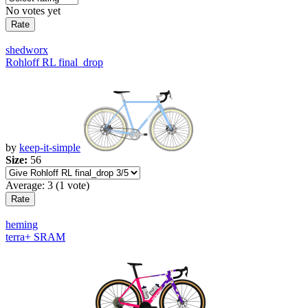
No votes yet
shedworx
Rohloff RL final_drop
by
keep-it-simple
Size:
56
Average:
3
(
1
vote)
heming
terra+ SRAM