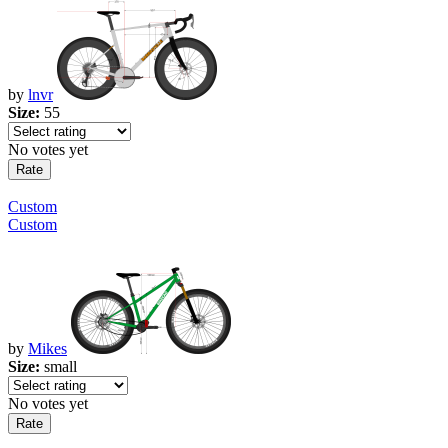
by
lnvr
Size:
55
No votes yet
Custom
Custom
by
Mikes
Size:
small
No votes yet