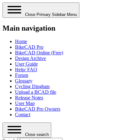
Close Primary Sidebar Menu
Main navigation
Home
BikeCAD Pro
BikeCAD Online (Free)
Design Archive
User Guide
Help/ FAQ
Forum
Glossary
Cycling Dingbats
Upload a BCAD file
Release Notes
User Map
BikeCAD Pro Owners
Contact
Close search