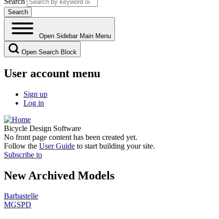
Search
Open Sidebar Main Menu
Open Search Block
User account menu
Sign up
Log in
Bicycle Design Software
No front page content has been created yet.
Follow the
User Guide
to start building your site.
Subscribe to
New Archived Models
Barbastelle
MGSPD