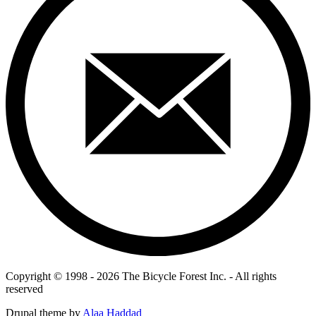
Copyright © 1998 - 2026 The Bicycle Forest Inc. - All rights
reserved
Drupal theme by
Alaa Haddad