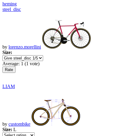
heming
steel_disc
by
lorenzo.morellini
Size:
Average:
1
(
1
vote)
LIAM
by
custombike
Size:
L