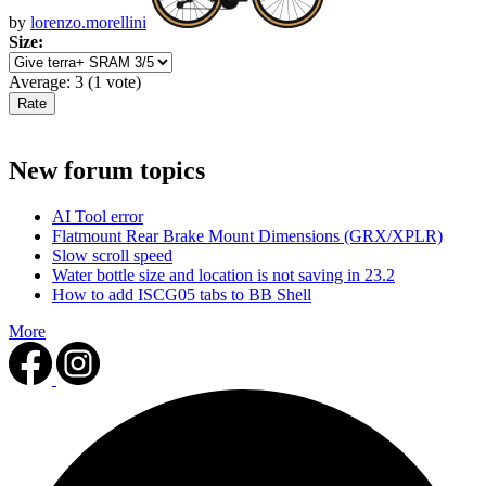
by
lorenzo.morellini
Size:
Average:
3
(
1
vote)
New forum topics
AI Tool error
Flatmount Rear Brake Mount Dimensions (GRX/XPLR)
Slow scroll speed
Water bottle size and location is not saving in 23.2
How to add ISCG05 tabs to BB Shell
More