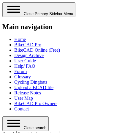
Close Primary Sidebar Menu
Main navigation
Home
BikeCAD Pro
BikeCAD Online (Free)
Design Archive
User Guide
Help/ FAQ
Forum
Glossary
Cycling Dingbats
Upload a BCAD file
Release Notes
User Map
BikeCAD Pro Owners
Contact
Close search