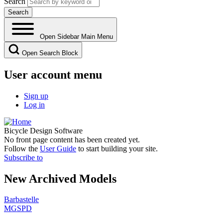
Search
Open Sidebar Main Menu
Open Search Block
User account menu
Sign up
Log in
Bicycle Design Software
No front page content has been created yet.
Follow the
User Guide
to start building your site.
Subscribe to
New Archived Models
Barbastelle
MGSPD