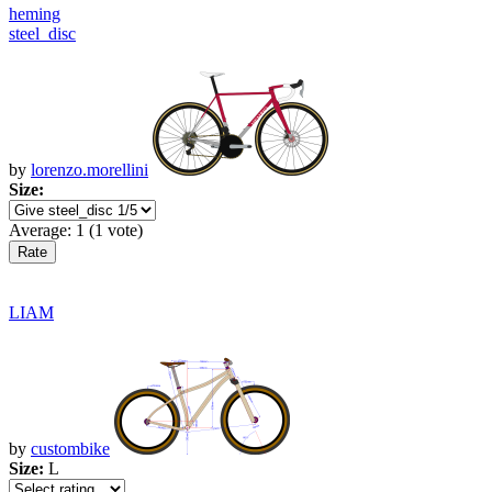
heming
steel_disc
by
lorenzo.morellini
Size:
Average:
1
(
1
vote)
LIAM
by
custombike
Size:
L