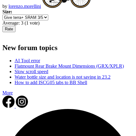
by
lorenzo.morellini
Size:
Average:
3
(
1
vote)
New forum topics
AI Tool error
Flatmount Rear Brake Mount Dimensions (GRX/XPLR)
Slow scroll speed
Water bottle size and location is not saving in 23.2
How to add ISCG05 tabs to BB Shell
More