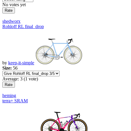
No votes yet
shedworx
Rohloff RL final_drop
by
keep-it-simple
Size:
56
Average:
3
(
1
vote)
heming
terra+ SRAM