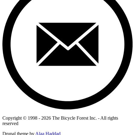
Copyright © 1998 - 2026 The Bicycle Forest Inc. - All rights
reserved
Drupal theme by
Alaa Haddad