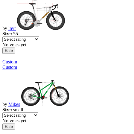
by
lnvr
Size:
55
No votes yet
Custom
Custom
by
Mikes
Size:
small
No votes yet