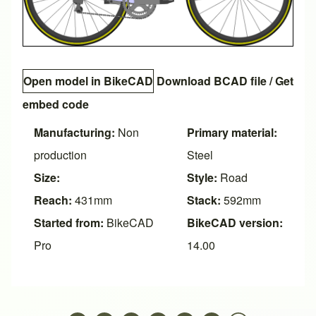
Open model in BikeCAD
Download BCAD file
/
Get
embed code
Manufacturing:
Non
Primary material:
production
Steel
Size:
Style:
Road
Reach:
431mm
Stack:
592mm
Started from:
BikeCAD
BikeCAD version:
Pro
14.00