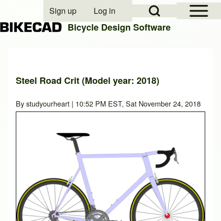
Open Sidebar Mai
Open Search Block
Sign up
Log in
User account menu
Bicycle Design Software
Search
Steel Road Crit (Model year: 2018)
Close search
By
studyourheart
| 10:52 PM EST, Sat November 24, 2018