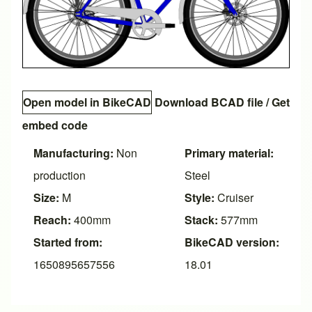
Open model in BikeCAD
Download BCAD file
/
Get
embed code
Manufacturing:
Non
Primary material:
production
Steel
Size:
M
Style:
Cruiser
Reach:
400mm
Stack:
577mm
Started from:
BikeCAD version:
1650895657556
18.01