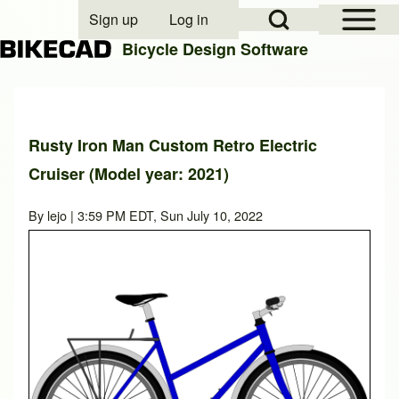
Open Sidebar Mai
Open Search Block
Sign up
Log in
User account menu
Bicycle Design Software
Search
Rusty Iron Man Custom Retro Electric
Cruiser (Model year: 2021)
Close search
By
lejo
| 3:59 PM EDT, Sun July 10, 2022