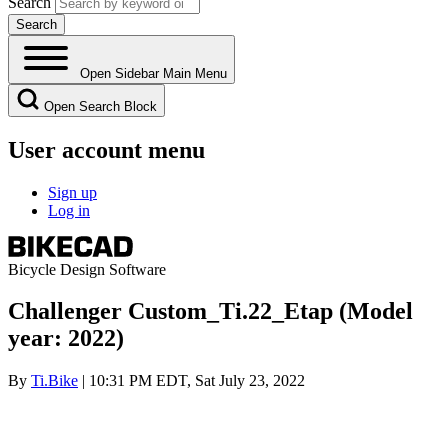
Search
Open Sidebar Main Menu
Open Search Block
User account menu
Sign up
Log in
Bicycle Design Software
Challenger Custom_Ti.22_Etap (Model
year: 2022)
By
Ti.Bike
| 10:31 PM EDT, Sat July 23, 2022