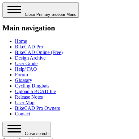
Close Primary Sidebar Menu
Main navigation
Home
BikeCAD Pro
BikeCAD Online (Free)
Design Archive
User Guide
Help/ FAQ
Forum
Glossary
Cycling Dingbats
Upload a BCAD file
Release Notes
User Map
BikeCAD Pro Owners
Contact
Close search