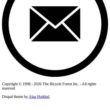
Copyright © 1998 - 2026 The Bicycle Forest Inc. - All rights
reserved
Drupal theme by
Alaa Haddad