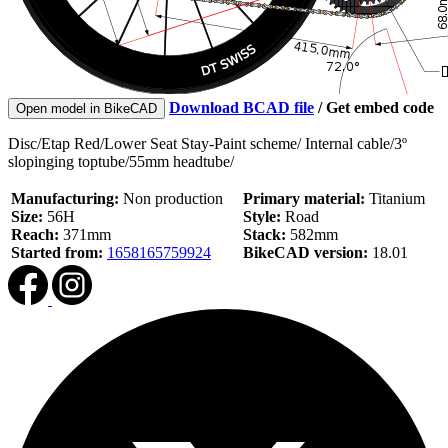
Download BCAD file
/
Get embed code
Open model in BikeCAD
Disc/Etap Red/Lower Seat Stay-Paint scheme/ Internal cable/3º
slopinging toptube/55mm headtube/
Manufacturing:
Non production
Primary material:
Titanium
Size:
56H
Style:
Road
Reach:
371mm
Stack:
582mm
Started from:
1658165759924
BikeCAD version:
18.01