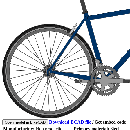
Download BCAD file
/
Get embed code
Open model in BikeCAD
Manufacturing:
Non production
Primary material:
Steel