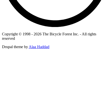
Copyright © 1998 - 2026 The Bicycle Forest Inc. - All rights
reserved
Drupal theme by
Alaa Haddad