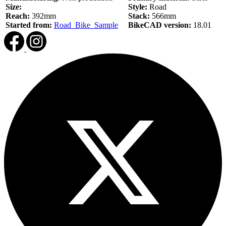
Size:
Style:
Road
Reach:
392mm
Stack:
566mm
Started from:
Road_Bike_Sample
BikeCAD version:
18.01