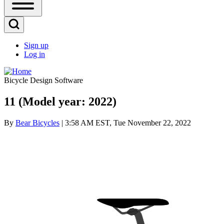
Open
Sidebar
Main
Open
Menu
Search
Sign up
Block
Log in
User
account
Bicycle Design Software
menu
11 (Model year: 2022)
By
Bear Bicycles
| 3:58 AM EST, Tue November 22, 2022