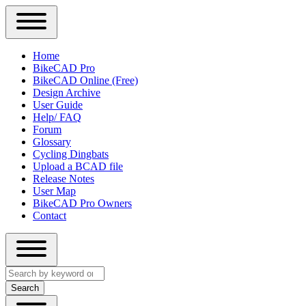
Close
Primary
Home
Sidebar
BikeCAD Pro
Main
Menu
BikeCAD Online (Free)
navigation
Design Archive
User Guide
Help/ FAQ
Forum
Glossary
Cycling Dingbats
Upload a BCAD file
Release Notes
User Map
BikeCAD Pro Owners
Contact
Close
Search
search