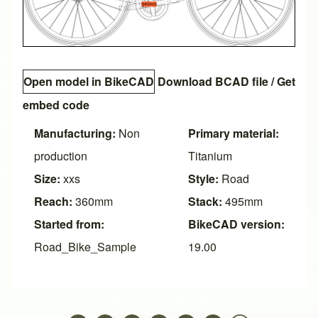
Open model in BikeCAD
Download BCAD file
/
Get
embed code
Manufacturing:
Non
Primary material:
production
Titanium
Size:
xxs
Style:
Road
Reach:
360mm
Stack:
495mm
Started from:
BikeCAD version:
Road_Bike_Sample
19.00