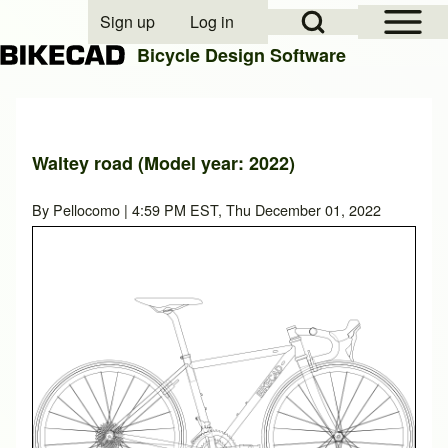
Open Sidebar Mai
Open Search Block
Sign up
Log in
User account menu
Bicycle Design Software
Search
Waltey road (Model year: 2022)
Close search
By
Pellocomo
| 4:59 PM EST, Thu December 01, 2022