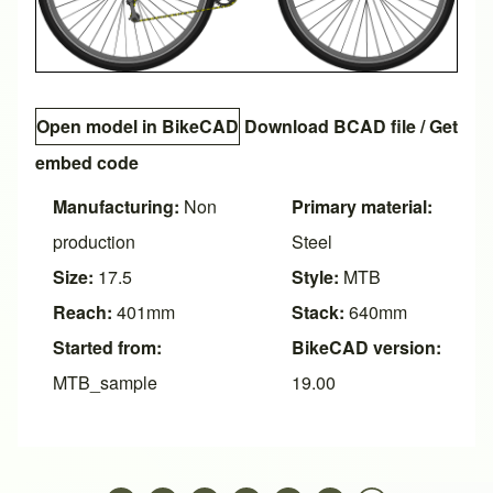
Open model in BikeCAD
Download BCAD file
/
Get
embed code
Manufacturing:
Non
Primary material:
production
Steel
Size:
17.5
Style:
MTB
Reach:
401mm
Stack:
640mm
Started from:
BikeCAD version:
MTB_sample
19.00