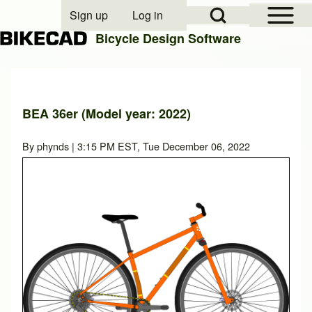
Open Sidebar Mai
Open Search Block
Sign up
Log in
User account menu
Bicycle Design Software
Search
BEA 36er (Model year: 2022)
Close search
By
phynds
| 3:15 PM EST, Tue December 06, 2022