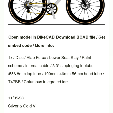
Open model in BikeCAD
Download BCAD file
/
Get
embed code
/ More info:
1x / Disc / Etap Force / Lower Seat Stay / Paint
scheme / Internal cable / 3.3º slopinging toptube
/556.8mm top tube / 190mm, 46mm-56mm head tube /
T47BB / Columbus integrated fork
11/05/23
Silver & Gold VI