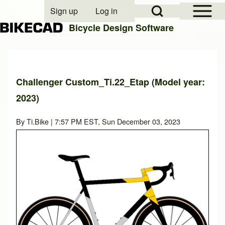
Open Sidebar Mai
Open Search Block
Sign up
Log in
User account menu
Bicycle Design Software
Search
Challenger Custom_Ti.22_Etap (Model year:
2023)
Close search
By
Ti.Bike
| 7:57 PM EST, Sun December 03, 2023