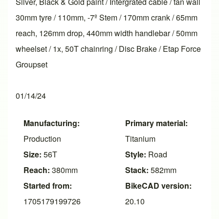
Silver, Black & Gold paint / Intergrated cable / tan wall
30mm tyre / 110mm, -7º Stem / 170mm crank / 65mm
reach, 126mm drop, 440mm width handlebar / 50mm
wheelset / 1x, 50T chainring / Disc Brake / Etap Force
Groupset
01/14/24
Manufacturing:
Primary material:
Production
Titanium
Size:
56T
Style:
Road
Reach:
380mm
Stack:
582mm
Started from:
BikeCAD version:
1705179199726
20.10