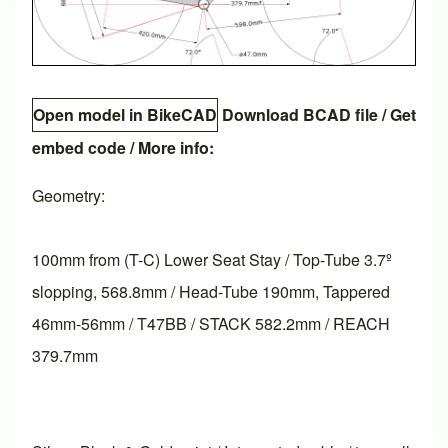
Open model in BikeCAD
Download BCAD file
/
Get
embed code
/ More info:
Geometry:
100mm from (T-C) Lower Seat Stay / Top-Tube 3.7º
slopping, 568.8mm / Head-Tube 190mm, Tappered
46mm-56mm / T47BB / STACK 582.2mm / REACH
379.7mm