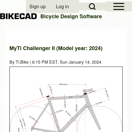
Open Sidebar Mai
Open Search Block
Sign up
Log in
User account menu
Bicycle Design Software
Search
MyTi Challenger II (Model year: 2024)
Close search
By
Ti.Bike
| 6:15 PM EST, Sun January 14, 2024