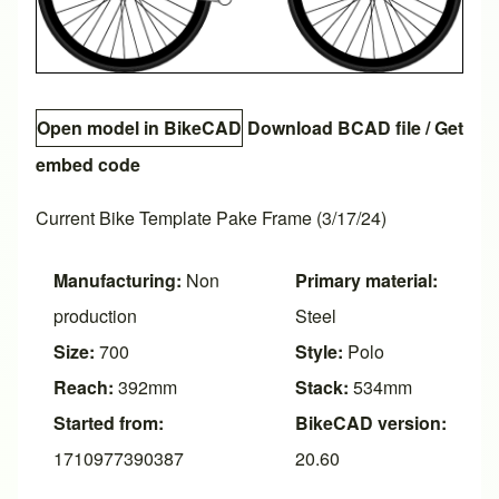
Open model in BikeCAD
Download BCAD file
/
Get
embed code
Current Bike Template Pake Frame (3/17/24)
Manufacturing:
Non
Primary material:
production
Steel
Size:
700
Style:
Polo
Reach:
392mm
Stack:
534mm
Started from:
BikeCAD version:
1710977390387
20.60