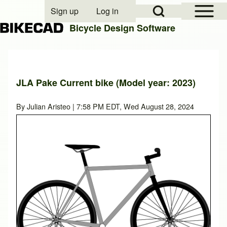
Open Sidebar Mai
Open Search Block
Sign up
Log in
User account menu
Bicycle Design Software
Search
JLA Pake Current bike (Model year: 2023)
Close search
By
Julian Aristeo
| 7:58 PM EDT, Wed August 28, 2024