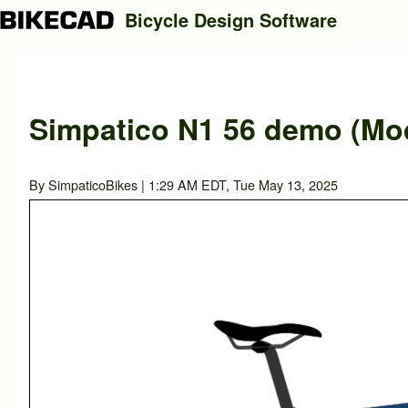
Bicycle Design Software
Search
Simpatico N1 56 demo (Mod
Close search
By
SimpaticoBikes
| 1:29 AM EDT, Tue May 13, 2025