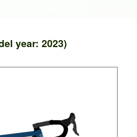
el year: 2023)