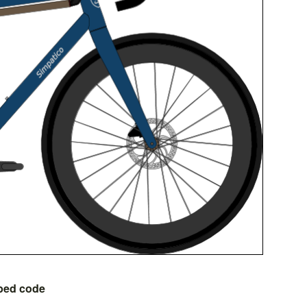
bed code