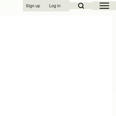
Open Sidebar Mai
Open Search Block
Sign up
Log in
User account menu