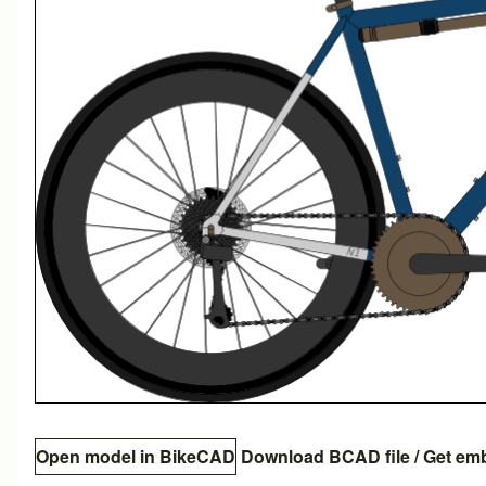
Open model in BikeCAD
Download BCAD file
/
Get em