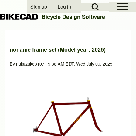
Open Sidebar Mai
Open Search Block
Sign up
Log in
User account menu
Bicycle Design Software
Search
noname frame set (Model year: 2025)
Close search
By
nukazuke3107
| 9:38 AM EDT, Wed July 09, 2025