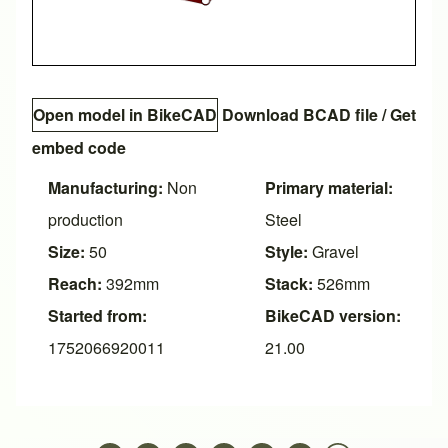
Open model in BikeCAD
Download BCAD file
/
Get
embed code
Manufacturing:
Non
Primary material:
production
Steel
Size:
50
Style:
Gravel
Reach:
392mm
Stack:
526mm
Started from:
BikeCAD version:
1752066920011
21.00