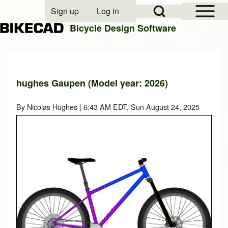
Open Sidebar Mai
Open Search Block
Sign up
Log in
User account menu
Bicycle Design Software
Search
hughes Gaupen (Model year: 2026)
Close search
By
Nicolas Hughes
| 6:43 AM EDT, Sun August 24, 2025