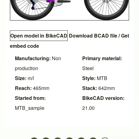
Open model in BikeCAD
Download BCAD file
/
Get
embed code
Manufacturing:
Non
Primary material:
production
Steel
Size:
m/l
Style:
MTB
Reach:
465mm
Stack:
642mm
Started from:
BikeCAD version:
MTB_sample
21.00