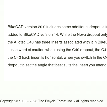
BikeCAD
version 20.0
includes some additional dropouts fr
added to BikeCAD
version 14
. While the Nova dropout only
the Allotec C40 has three inserts associated with it in Bik
Just a word of caution when using the C40 dropout, the C41
the C42 track insert is horizontal, when you switch in the
dropout to set the angle that best suits the insert you intend
Copyright © 1998 - 2026 The Bicycle Forest Inc. - All rights reserved