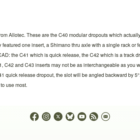
om Allotec. These are the C40 modular dropouts which actually 
 featured one insert, a Shimano thru axle with a single rack or 
eCAD: the C41 which is quick release, the C42 which is a track d
, C42 and C43 inserts may not be as interchangeable as you woul
 C41 quick release dropout, the slot will be angled backward by
 to use most.