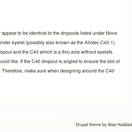
appear to be identical to the dropouts listed under Nova
fender eyelet (possibly also known as the Allotec C43-1),
ropout and the C43 which is a thru axle without eyelets.
d like. If the C40 dropout is angled to ensure the slot of
 5°. Therefore, make sure when designing around the C40
Drupal theme by
Alaa Haddad