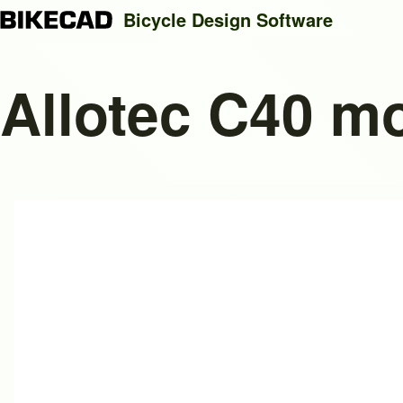
Bicycle Design Software
Allotec C40 m
Search
Close search