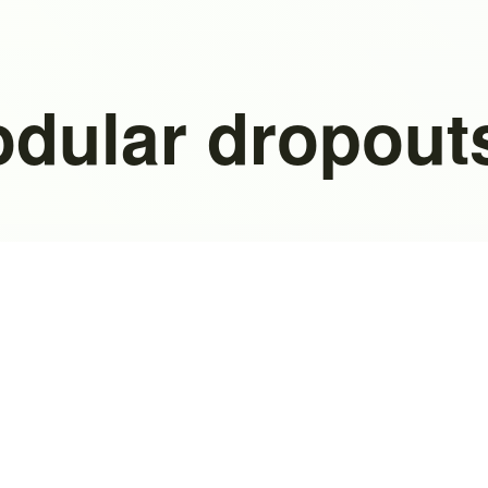
odular dropout