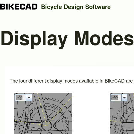
Bicycle Design Software
Display Mode
Search
Close search
The four different display modes available in BikeCAD are i