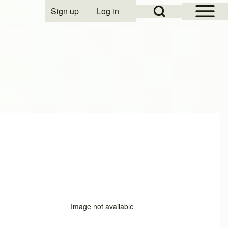
Open Sidebar Mai
Open Search Block
Sign up
Log in
User account menu
Image not available