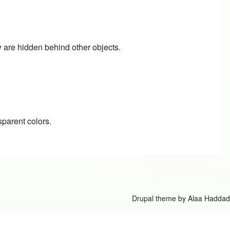
ey are hidden behind other objects.
sparent colors.
Drupal theme by
Alaa Haddad