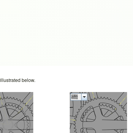
s
llustrated below.