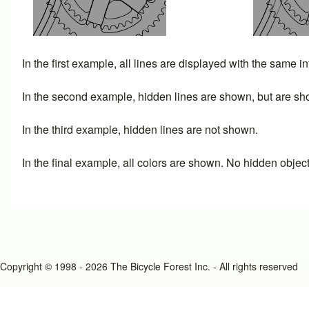
In the first example, all lines are displayed with the same i
In the second example, hidden lines are shown, but are sho
In the third example, hidden lines are not shown.
In the final example, all colors are shown. No hidden objec
Copyright © 1998 - 2026 The Bicycle Forest Inc. - All rights reserved
An image failed to load