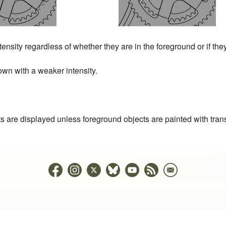
ntensity regardless of whether they are in the foreground or if th
wn with a weaker intensity.
ts are displayed unless foreground objects are painted with tran