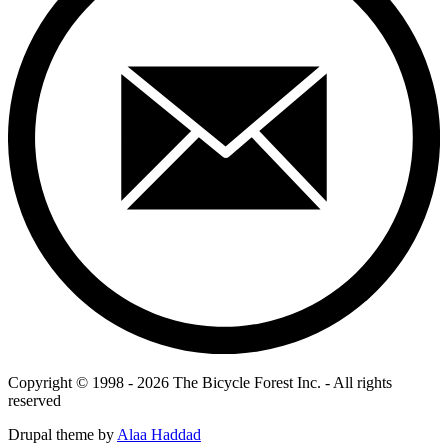
Copyright © 1998 - 2026 The Bicycle Forest Inc. - All rights
reserved
Drupal theme by
Alaa Haddad