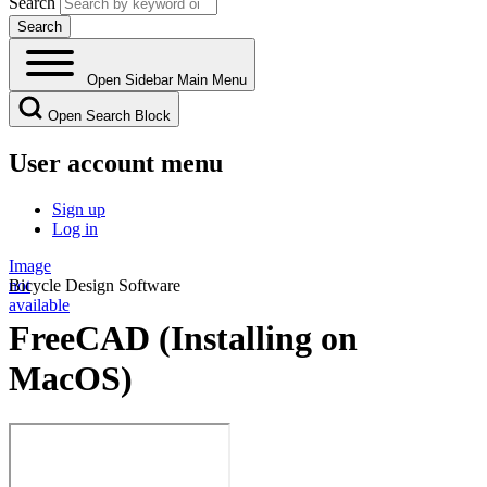
Search
Open Sidebar Main Menu
Open Search Block
User account menu
Sign up
Log in
Image
not
Bicycle Design Software
available
FreeCAD (Installing on
MacOS)