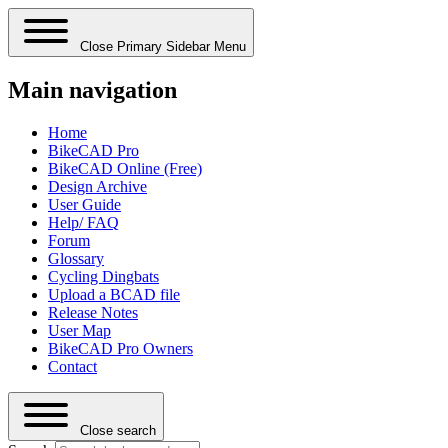
Close Primary Sidebar Menu
Main navigation
Home
BikeCAD Pro
BikeCAD Online (Free)
Design Archive
User Guide
Help/ FAQ
Forum
Glossary
Cycling Dingbats
Upload a BCAD file
Release Notes
User Map
BikeCAD Pro Owners
Contact
Close search