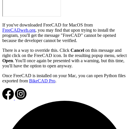
If you've downloaded FreeCAD for MacOS from
FreeCADweb.org
, you may find that upon trying to install the
program, you'll get the message "FreeCAD" cannot be opened
because the developer cannot be verified.
There is a way to override this. Click
Cancel
on this message and
right click on the FreeCAD icon. In the resulting popup menu, select
Open
. You'll once again be presented with a warning, but this time,
you'll have the option to open anyway.
Once FreeCAD is installed on your Mac, you can open Python files
exported from
BikeCAD Pro
.