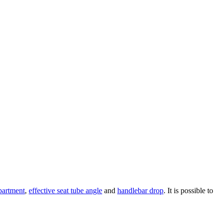
partment
,
effective seat tube angle
and
handlebar drop
. It is possible to