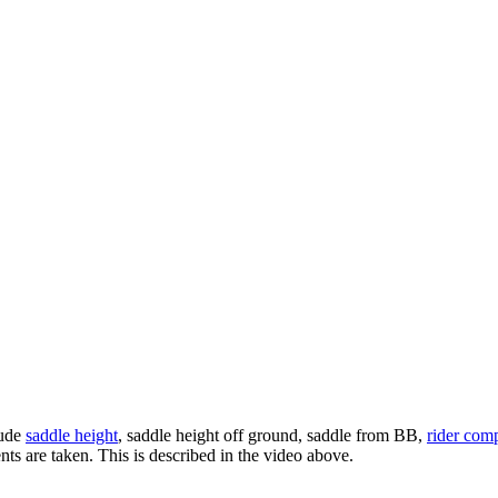
lude
saddle height
, saddle height off ground, saddle from BB,
rider com
s are taken. This is described in the video above.