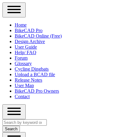
Close
Primary
Home
Sidebar
BikeCAD Pro
Main
Menu
BikeCAD Online (Free)
navigation
Design Archive
User Guide
Help/ FAQ
Forum
Glossary
Cycling Dingbats
Upload a BCAD file
Release Notes
User Map
BikeCAD Pro Owners
Contact
Close
Search
search