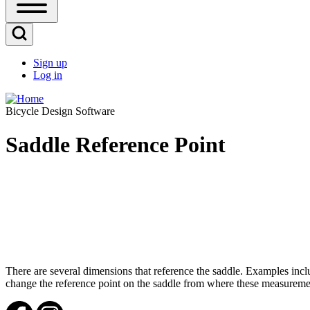
Open
Sidebar
Main
Open
Menu
Search
Sign up
Block
Log in
User
account
Bicycle Design Software
menu
Saddle Reference Point
There are several dimensions that reference the saddle. Examples inc
change the reference point on the saddle from where these measurement