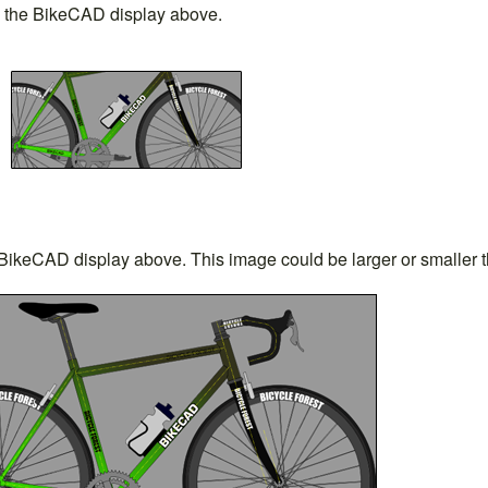
in the BikeCAD display above.
 BikeCAD display above. This image could be larger or smaller th