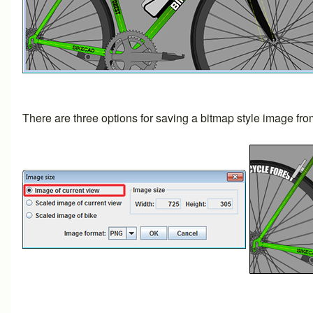
There are three options for saving a bitmap style image fr