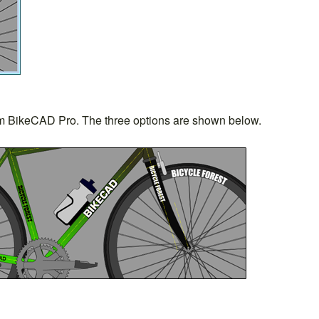
om
BikeCAD Pro
. The three options are shown below.