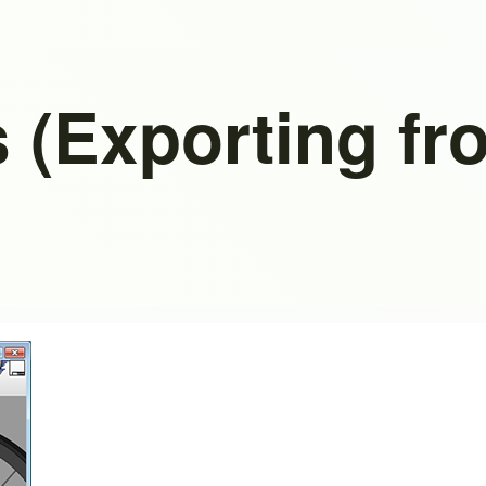
 (Exporting f