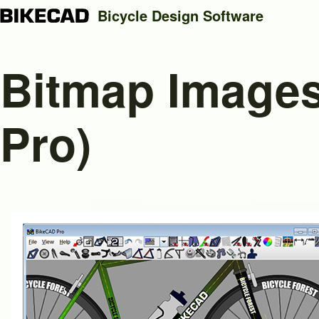
Bicycle Design Software
Bitmap Images
Search
Pro)
Close search