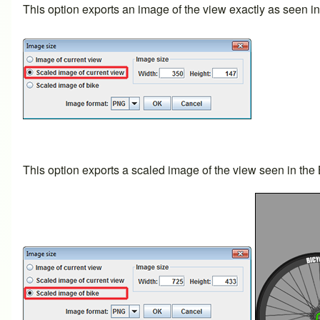
This option exports an image of the view exactly as seen 
This option exports a scaled image of the view seen in the