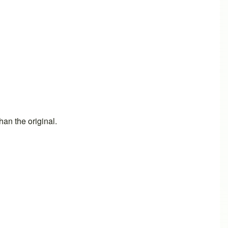
an the original.