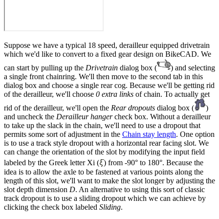
Suppose we have a typical 18 speed, derailleur equipped drivetrain
which we'd like to convert to a fixed gear design on BikeCAD. We
can start by pulling up the
Drivetrain
dialog box (
) and selecting
a single front chainring. We'll then move to the second tab in this
dialog box and choose a single rear cog. Because we'll be getting rid
of the derailleur, we'll choose
0 extra links
of chain. To actually get
rid of the derailleur, we'll open the
Rear dropouts
dialog box (
)
and uncheck the
Derailleur hanger
check box. Without a derailleur
to take up the slack in the chain, we'll need to use a dropout that
permits some sort of adjustment in the
Chain stay length
. One option
is to use a track style dropout with a horizontal rear facing slot. We
can change the orientation of the slot by modifying the input field
ξ
labeled by the Greek letter Xi (
) from -90° to 180°. Because the
idea is to allow the axle to be fastened at various points along the
length of this slot, we'll want to make the slot longer by adjusting the
slot depth dimension
D
. An alternative to using this sort of classic
track dropout is to use a sliding dropout which we can achieve by
clicking the check box labeled
Sliding
.