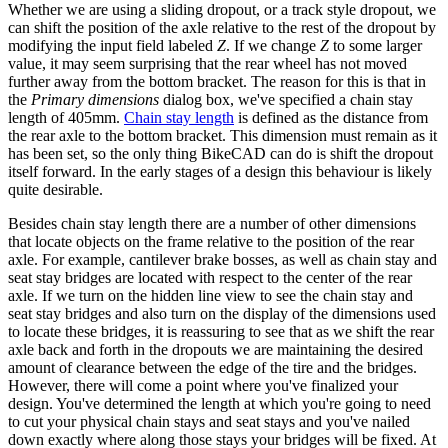
Whether we are using a sliding dropout, or a track style dropout, we
can shift the position of the axle relative to the rest of the dropout by
modifying the input field labeled
Z
. If we change
Z
to some larger
value, it may seem surprising that the rear wheel has not moved
further away from the bottom bracket. The reason for this is that in
the
Primary dimensions
dialog box, we've specified a chain stay
length of 405mm.
Chain stay length
is defined as the distance from
the rear axle to the bottom bracket. This dimension must remain as it
has been set, so the only thing BikeCAD can do is shift the dropout
itself forward. In the early stages of a design this behaviour is likely
quite desirable.
Besides chain stay length there are a number of other dimensions
that locate objects on the frame relative to the position of the rear
axle. For example, cantilever brake bosses, as well as chain stay and
seat stay bridges are located with respect to the center of the rear
axle. If we turn on the hidden line view to see the chain stay and
seat stay bridges and also turn on the display of the dimensions used
to locate these bridges, it is reassuring to see that as we shift the rear
axle back and forth in the dropouts we are maintaining the desired
amount of clearance between the edge of the tire and the bridges.
However, there will come a point where you've finalized your
design. You've determined the length at which you're going to need
to cut your physical chain stays and seat stays and you've nailed
down exactly where along those stays your bridges will be fixed. At