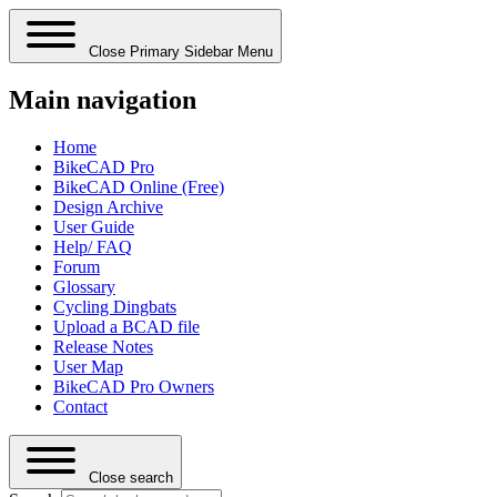
Close Primary Sidebar Menu
Main navigation
Home
BikeCAD Pro
BikeCAD Online (Free)
Design Archive
User Guide
Help/ FAQ
Forum
Glossary
Cycling Dingbats
Upload a BCAD file
Release Notes
User Map
BikeCAD Pro Owners
Contact
Close search