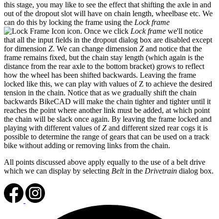
this stage, you may like to see the effect that shifting the axle in and
out of the dropout slot will have on chain length, wheelbase etc. We
can do this by locking the frame using the
Lock frame
icon. Once we click
Lock frame
we'll notice
that all the input fields in the dropout dialog box are disabled except
for dimension
Z
. We can change dimension
Z
and notice that the
frame remains fixed, but the chain stay length (which again is the
distance from the rear axle to the bottom bracket) grows to reflect
how the wheel has been shifted backwards. Leaving the frame
locked like this, we can play with values of Z to achieve the desired
tension in the chain. Notice that as we gradually shift the chain
backwards BikeCAD will make the chain tighter and tighter until it
reaches the point where another link must be added, at which point
the chain will be slack once again. By leaving the frame locked and
playing with different values of
Z
and different sized rear cogs it is
possible to determine the range of gears that can be used on a track
bike without adding or removing links from the chain.
All points discussed above apply equally to the use of a belt drive
which we can display by selecting
Belt
in the
Drivetrain
dialog box.