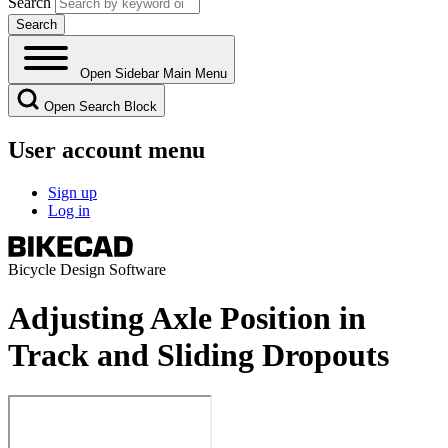
Search
Open Sidebar Main Menu
Open Search Block
User account menu
Sign up
Log in
Bicycle Design Software
Adjusting Axle Position in
Track and Sliding Dropouts