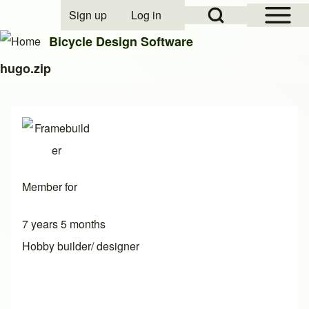
Open Sidebar Mai
Open Search Block
Sign up
Log in
User account menu
Bicycle Design Software
hugo.zip
Search
Close search
Member for
7 years 5 months
Hobby builder/ designer