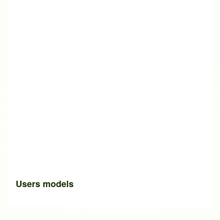
Users models