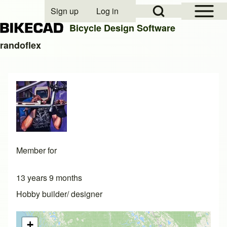
Open Sidebar Mai
Open Search Block
Sign up
Log in
User account menu
Bicycle Design Software
randoflex
Search
Close search
Member for
13 years 9 months
Hobby builder/ designer
+