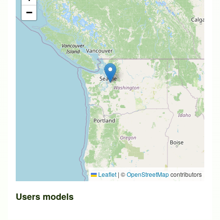
−
Leaflet
|
©
OpenStreetMap
contributors
Users models