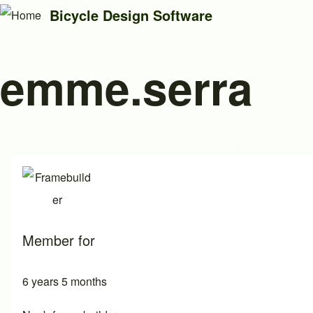
Bicycle Design Software
emme.serra
Search
Close search
Member for
6 years 5 months