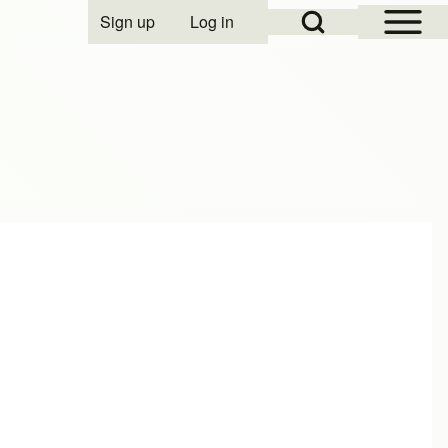
Open Sidebar Mai
Open Search Block
Sign up
Log in
User account menu