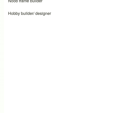
Noob frame builder
Hobby builder/ designer