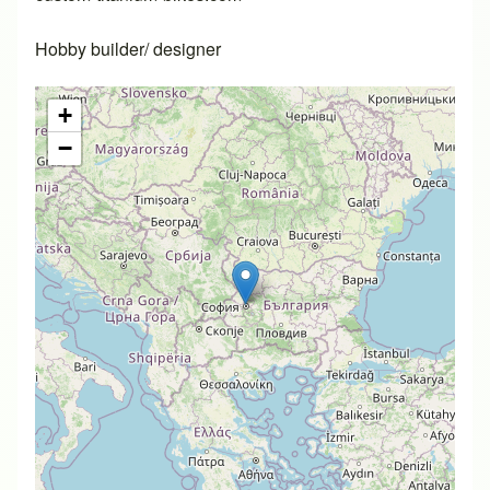
Hobby builder/ designer
+
−