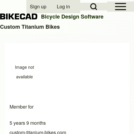
Open Sidebar Mai
Open Search Block
Sign up
Log in
User account menu
Bicycle Design Software
Custom Titanium Bikes
Search
Close search
Image not
available
Member for
5 years 9 months
custom-titanium-bikes.com