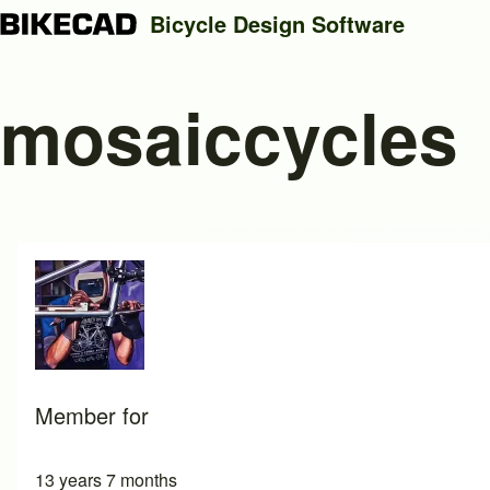
Bicycle Design Software
mosaiccycles
Search
Close search
Member for
13 years 7 months