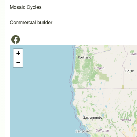
Mosaic Cycles
Commercial builder
+
−