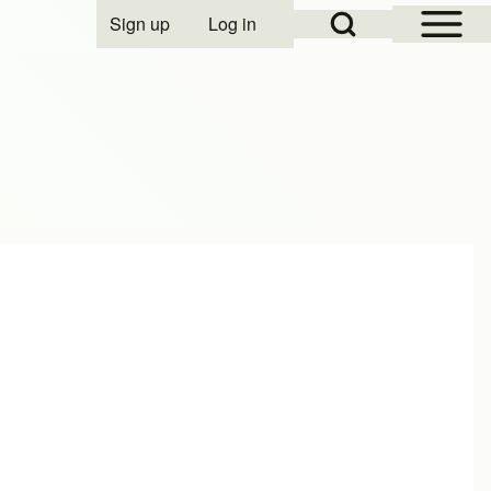
Open Sidebar Mai
Open Search Block
Sign up
Log in
User account menu