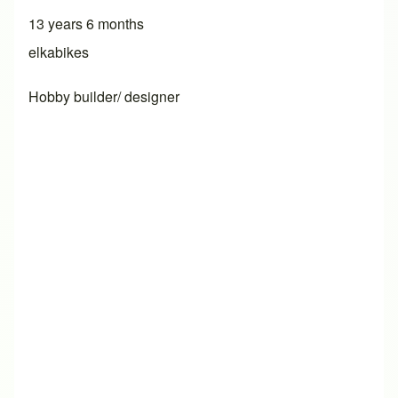
13 years 6 months
elkabikes
Hobby builder/ designer