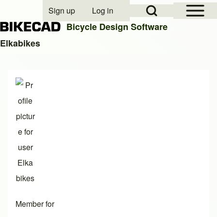
Open Sidebar Mai
Open Search Block
Sign up
Log in
User account menu
Bicycle Design Software
Elkabikes
Search
Close search
Member for