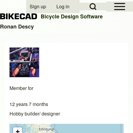
Open Sidebar Mai
Open Search Block
Sign up
Log in
User account menu
Bicycle Design Software
Ronan Descy
Search
Close search
Member for
12 years 7 months
Hobby builder/ designer
+