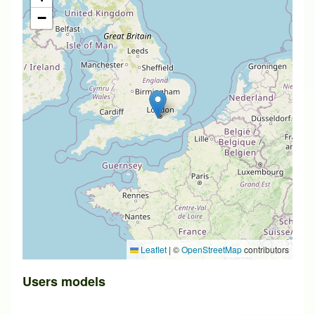
−
Leaflet
|
©
OpenStreetMap
contributors
Users models