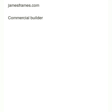
jamesframes.com
Commercial builder