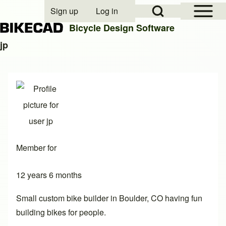
Open Sidebar Mai
Open Search Block
Sign up
Log in
User account menu
Bicycle Design Software
jp
Search
Close search
Member for
12 years 6 months
Small custom bike builder in Boulder, CO having fun
building bikes for people.