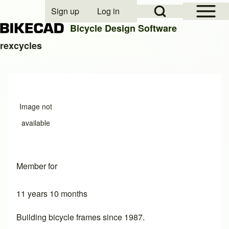
Open Sidebar Mai
Open Search Block
Sign up
Log in
User account menu
Bicycle Design Software
rexcycles
Search
Close search
Image not
available
Member for
11 years 10 months
Building bicycle frames since 1987.