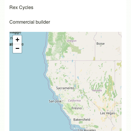
Rex Cycles
Commercial builder
Image
Image
not
not
+
available
available
−