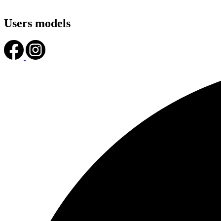
Users models