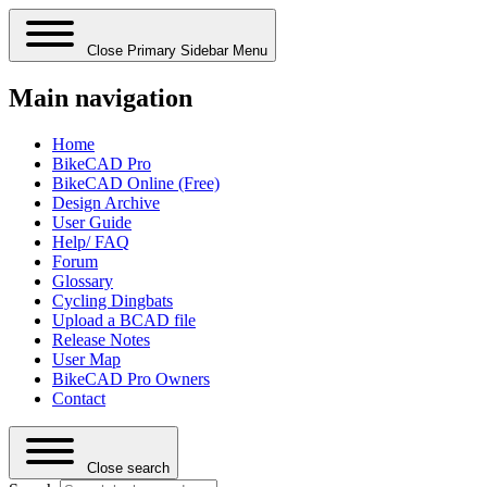
Close Primary Sidebar Menu
Main navigation
Home
BikeCAD Pro
BikeCAD Online (Free)
Design Archive
User Guide
Help/ FAQ
Forum
Glossary
Cycling Dingbats
Upload a BCAD file
Release Notes
User Map
BikeCAD Pro Owners
Contact
Close search