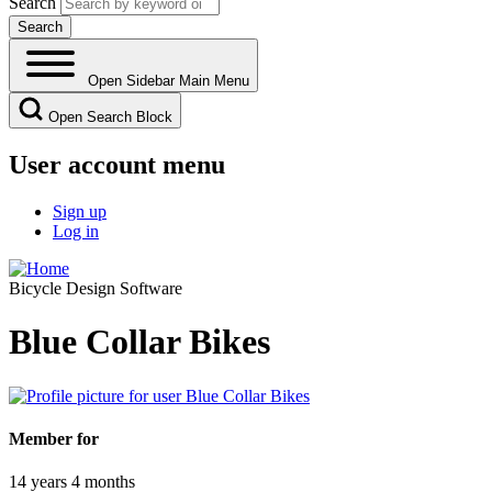
Search
Open Sidebar Main Menu
Open Search Block
User account menu
Sign up
Log in
Bicycle Design Software
Blue Collar Bikes
Member for
14 years 4 months