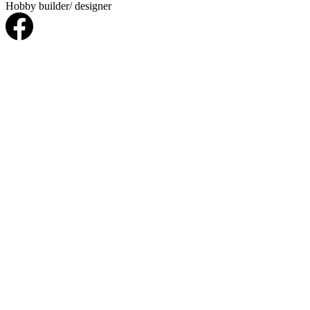
Hobby builder/ designer