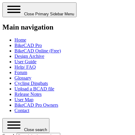
Close Primary Sidebar Menu
Main navigation
Home
BikeCAD Pro
BikeCAD Online (Free)
Design Archive
User Guide
Help/ FAQ
Forum
Glossary
Cycling Dingbats
Upload a BCAD file
Release Notes
User Map
BikeCAD Pro Owners
Contact
Close search