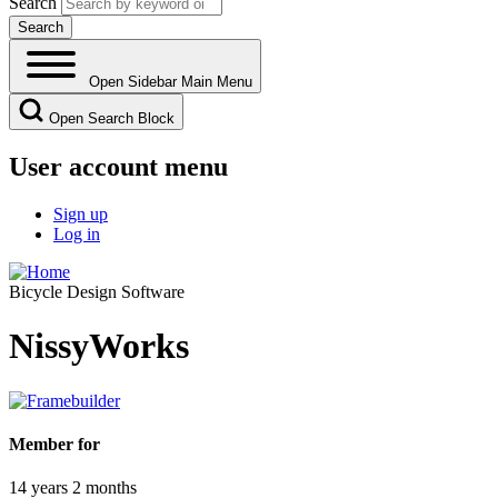
Search
Open Sidebar Main Menu
Open Search Block
User account menu
Sign up
Log in
Bicycle Design Software
NissyWorks
Member for
14 years 2 months