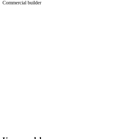
Commercial builder