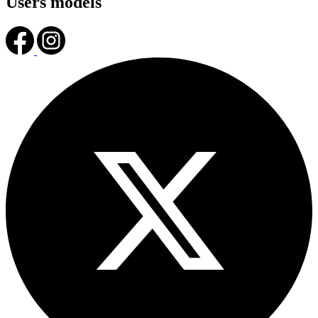
Users models