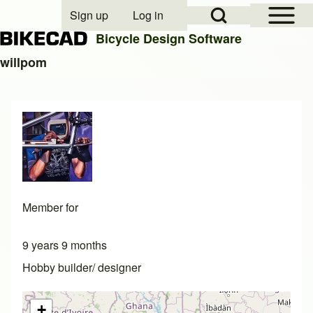
Open Sidebar Mai
Open Search Block
Sign up
Log in
User account menu
Bicycle Design Software
willpom
Search
Close search
Member for
9 years 9 months
Hobby builder/ designer
+