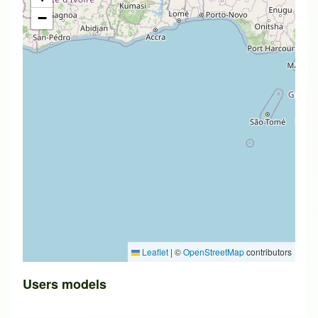
−
Leaflet
|
©
OpenStreetMap
contributors
Users models