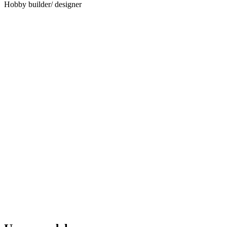
Hobby builder/ designer