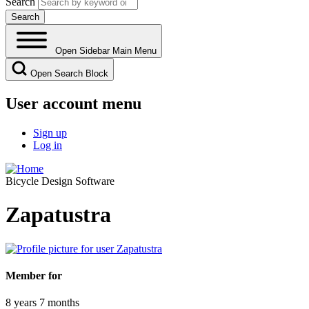
Search
Open Sidebar Main Menu
Open Search Block
User account menu
Sign up
Log in
Bicycle Design Software
Zapatustra
Member for
8 years 7 months