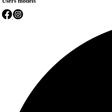
Users models