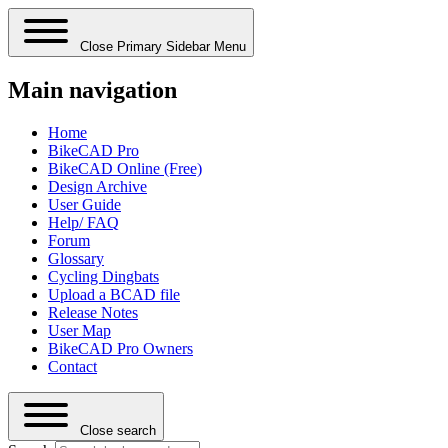
Close Primary Sidebar Menu
Main navigation
Home
BikeCAD Pro
BikeCAD Online (Free)
Design Archive
User Guide
Help/ FAQ
Forum
Glossary
Cycling Dingbats
Upload a BCAD file
Release Notes
User Map
BikeCAD Pro Owners
Contact
Close search