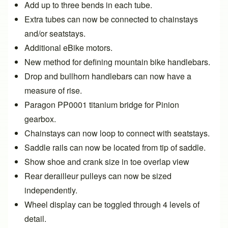
Add up to three bends in each tube.
Extra tubes can now be connected to chainstays
and/or seatstays.
Additional eBike motors.
New method for defining mountain bike handlebars.
Drop and bullhorn handlebars can now have a
measure of rise.
Paragon PP0001 titanium bridge for Pinion
gearbox.
Chainstays can now
loop to connect with seatstays
.
Saddle rails can now be
located from tip of saddle
.
Show shoe and crank size in toe overlap view
Rear derailleur pulleys can now be sized
independently.
Wheel display can be toggled through
4 levels of
detail
.