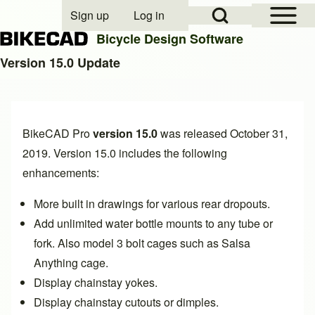
Open Sidebar Mai
Open Search Block
Sign up
Log in
User account menu
Bicycle Design Software
Version 15.0 Update
Search
BikeCAD Pro
version 15.0
was released October 31,
Close search
2019. Version 15.0 includes the following
enhancements:
More built in drawings for various
rear dropouts
.
Add unlimited
water bottle mounts to any tube or
fork. Also model 3 bolt cages such as Salsa
Anything cage
.
Display
chainstay yokes
.
Display
chainstay cutouts or dimples
.