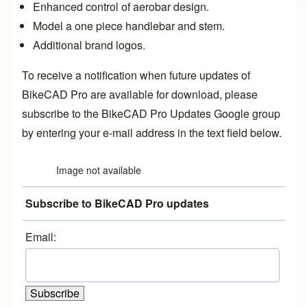
Enhanced control of aerobar design.
Model a
one piece handlebar and stem
.
Additional
brand logos
.
To receive a notification when future updates of
BikeCAD Pro are available for download, please
subscribe to the
BikeCAD Pro Updates Google group
by entering your e-mail address in the text field below.
Image not available
Subscribe to BikeCAD Pro updates
Email: