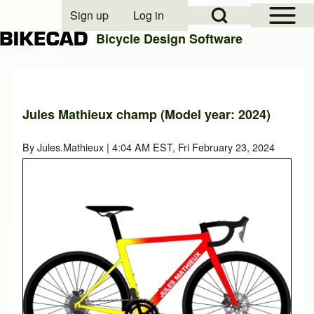
Open Sidebar Mai
Open Search Block
Sign up
Log in
User account menu
Bicycle Design Software
Search
Jules Mathieux champ (Model year: 2024)
Close search
By
Jules.Mathieux
| 4:04 AM EST, Fri February 23, 2024