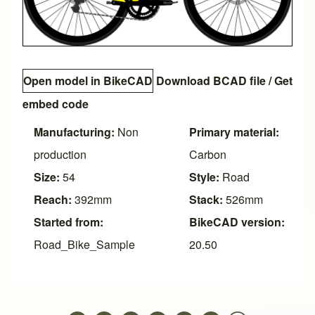
Open model in BikeCAD
Download BCAD file
/
Get
embed code
Manufacturing:
Non
Primary material:
production
Carbon
Size:
54
Style:
Road
Reach:
392mm
Stack:
526mm
Started from:
BikeCAD version:
Road_Bike_Sample
20.50