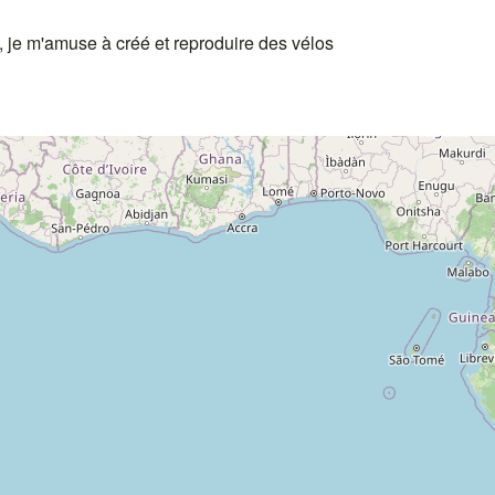
o, je m'amuse à créé et reproduire des vélos