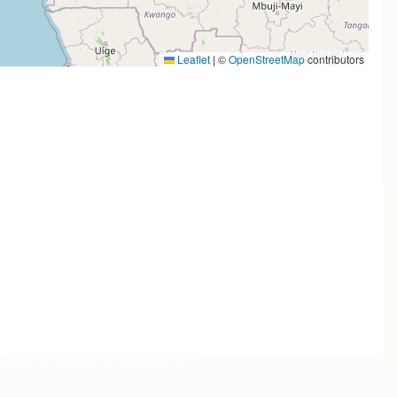
Leaflet
|
©
OpenStreetMap
contributors