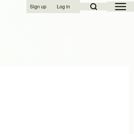
Open Sidebar Mai
Open Search Block
Sign up
Log in
User account menu