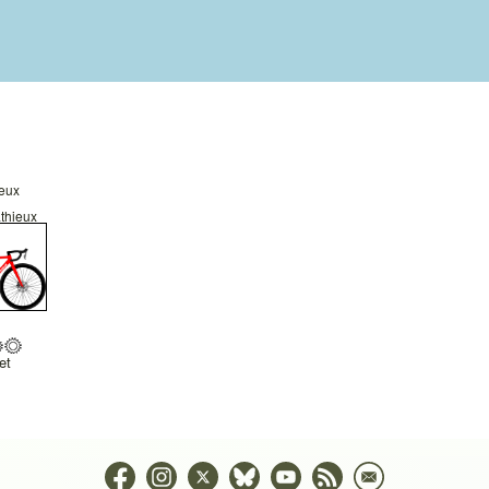
ieux
thieux
et