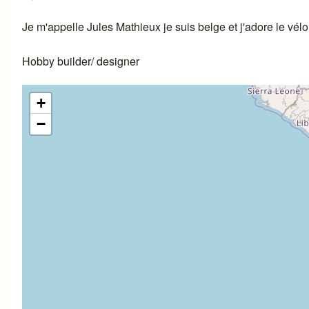
Je m'appelle Jules Mathieux je suis belge et j'adore le vél
Hobby builder/ designer
+
−