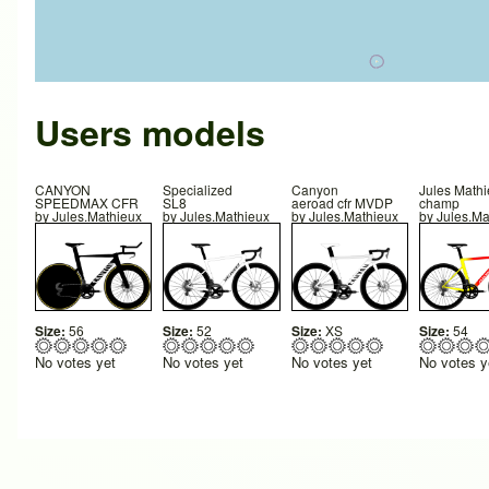
Users models
CANYON
Specialized
Canyon
Jules Math
SPEEDMAX CFR
SL8
aeroad cfr MVDP
champ
by
Jules.Mathieux
by
Jules.Mathieux
by
Jules.Mathieux
by
Jules.Ma
Size:
56
Size:
52
Size:
XS
Size:
54
No votes yet
No votes yet
No votes yet
No votes y