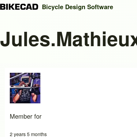
Bicycle Design Software
Jules.Mathieu
Search
Close search
Member for
2 years 5 months