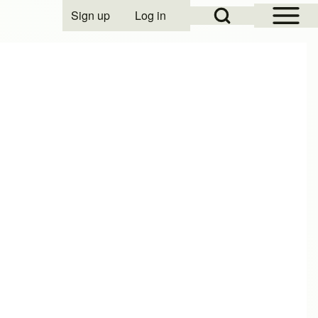
Open Sidebar Mai
Open Search Block
Sign up
Log in
User account menu