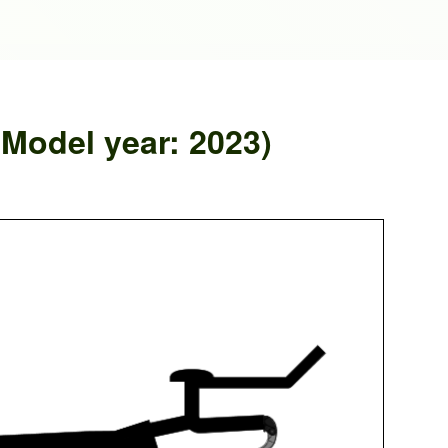
odel year: 2023)