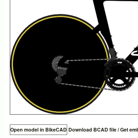
Open model in BikeCAD
Download BCAD file
/
Get em