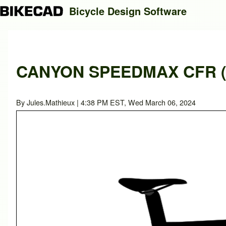
Bicycle Design Software
Search
CANYON SPEEDMAX CFR (M
Close search
By
Jules.Mathieux
| 4:38 PM EST, Wed March 06, 2024