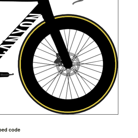
bed code