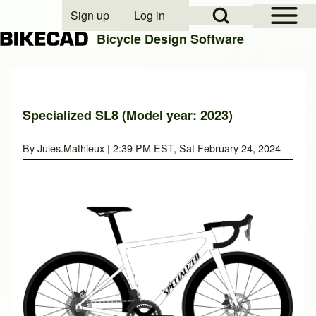
Open Sidebar Mai
Open Search Block
Sign up
Log in
User account menu
Bicycle Design Software
Search
Specialized SL8 (Model year: 2023)
Close search
By
Jules.Mathieux
| 2:39 PM EST, Sat February 24, 2024