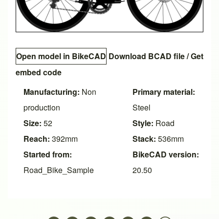
Open model in BikeCAD
Download BCAD file
/
Get
embed code
Manufacturing:
Non
Primary material:
production
Steel
Size:
52
Style:
Road
Reach:
392mm
Stack:
536mm
Started from:
BikeCAD version:
Road_Bike_Sample
20.50