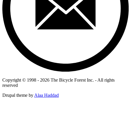
Copyright © 1998 - 2026 The Bicycle Forest Inc. - All rights
reserved
Drupal theme by
Alaa Haddad