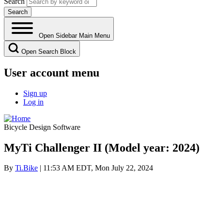
Search
Open Sidebar Main Menu
Open Search Block
User account menu
Sign up
Log in
Bicycle Design Software
MyTi Challenger II (Model year: 2024)
By
Ti.Bike
| 11:53 AM EDT, Mon July 22, 2024