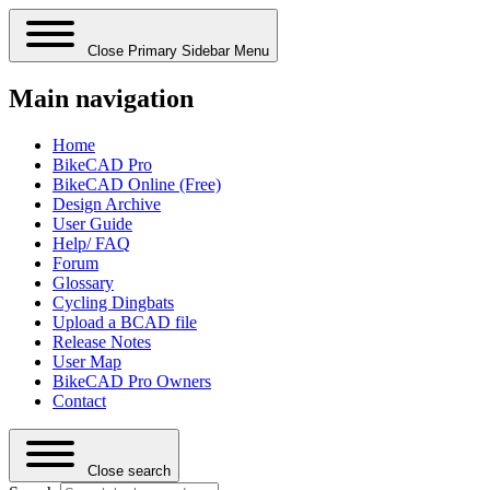
Close Primary Sidebar Menu
Main navigation
Home
BikeCAD Pro
BikeCAD Online (Free)
Design Archive
User Guide
Help/ FAQ
Forum
Glossary
Cycling Dingbats
Upload a BCAD file
Release Notes
User Map
BikeCAD Pro Owners
Contact
Close search