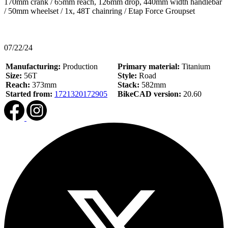
170mm crank / 65mm reach, 126mm drop, 440mm width handlebar
/ 50mm wheelset / 1x, 48T chainring / Etap Force Groupset
07/22/24
Manufacturing:
Production
Primary material:
Titanium
Size:
56T
Style:
Road
Reach:
373mm
Stack:
582mm
Started from:
1721320172905
BikeCAD version:
20.60