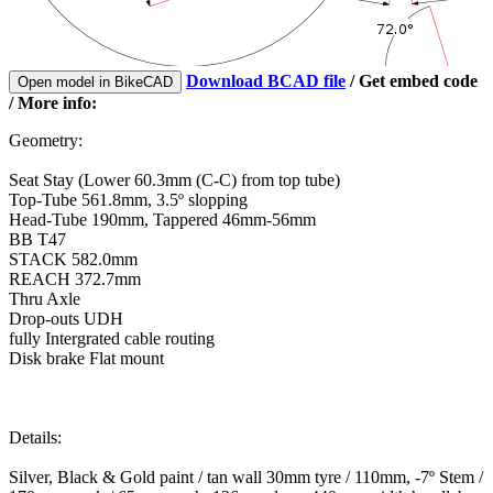
Download BCAD file
/
Get embed code
Open model in BikeCAD
/ More info:
Geometry:
Seat Stay (Lower 60.3mm (C-C) from top tube)
Top-Tube 561.8mm, 3.5º slopping
Head-Tube 190mm, Tappered 46mm-56mm
BB T47
STACK 582.0mm
REACH 372.7mm
Thru Axle
Drop-outs UDH
fully Intergrated cable routing
Disk brake Flat mount
Details:
Silver, Black & Gold paint / tan wall 30mm tyre / 110mm, -7º Stem /