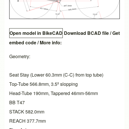
Open model in BikeCAD
Download BCAD file
/
Get
embed code
/ More info:
Geometry:
Seat Stay (Lower 60.3mm (C-C) from top tube)
Top-Tube 566.8mm, 3.5º slopping
Head-Tube 190mm, Tappered 46mm-56mm
BB T47
STACK 582.0mm
REACH 377.7mm