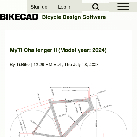
Open Sidebar Mai
Open Search Block
Sign up
Log in
User account menu
Bicycle Design Software
Search
MyTi Challenger II (Model year: 2024)
Close search
By
Ti.Bike
| 12:29 PM EDT, Thu July 18, 2024