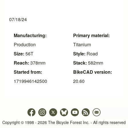
07/18/24
Manufacturing:
Primary material:
Production
Titanium
Size:
56T
Style:
Road
Reach:
378mm
Stack:
582mm
Started from:
BikeCAD version:
1719946142500
20.60
Copyright © 1998 - 2026 The Bicycle Forest Inc. - All rights reserved