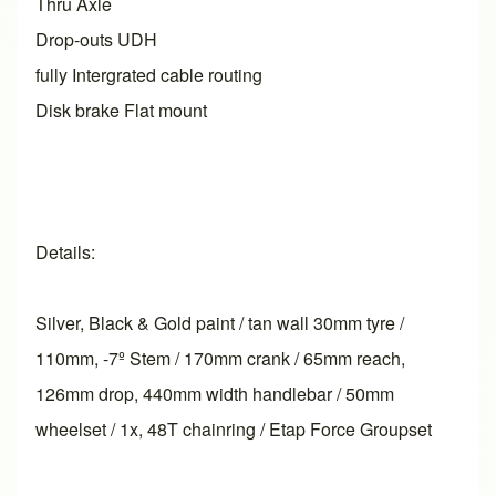
Thru Axle
Drop-outs UDH
fully Intergrated cable routing
Disk brake Flat mount
Details:
Silver, Black & Gold paint / tan wall 30mm tyre /
110mm, -7º Stem / 170mm crank / 65mm reach,
126mm drop, 440mm width handlebar / 50mm
wheelset / 1x, 48T chainring / Etap Force Groupset