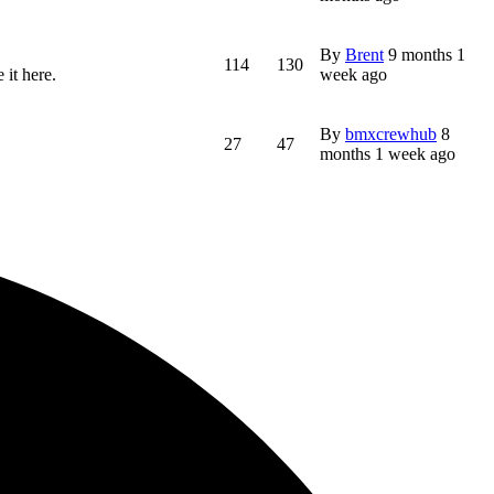
By
Brent
9 months 1
114
130
 it here.
week ago
By
bmxcrewhub
8
27
47
months 1 week ago