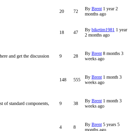
By
Brent
1 year 2
20
72
months ago
By
biketim1981
1 year
18
47
2 months ago
By
Brent
8 months 3
n here and get the discussion
9
28
weeks ago
By
Brent
1 month 3
148
555
weeks ago
By
Brent
1 month 3
ist of standard components,
9
38
weeks ago
By
Brent
5 years 5
4
8
months ago