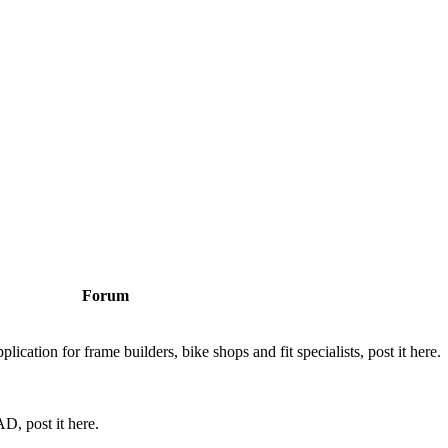
Forum
cation for frame builders, bike shops and fit specialists, post it here.
D, post it here.