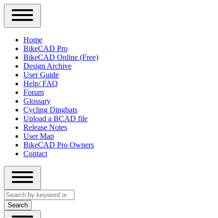
Close
Primary
Home
Sidebar
BikeCAD Pro
Main
Menu
BikeCAD Online (Free)
navigation
Design Archive
User Guide
Help/ FAQ
Forum
Glossary
Cycling Dingbats
Upload a BCAD file
Release Notes
User Map
BikeCAD Pro Owners
Contact
Close
Search
search