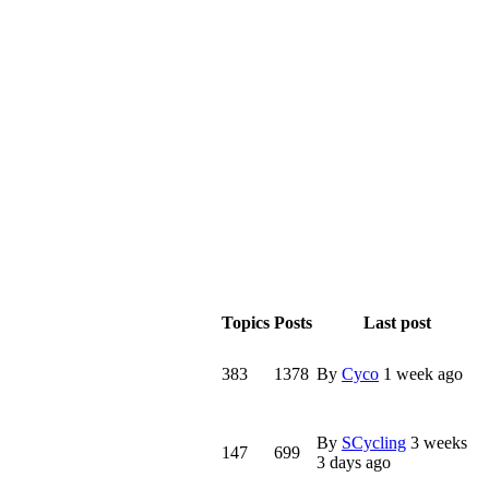
Topics
Posts
Last post
383
1378
By
Cyco
1 week ago
By
SCycling
3 weeks
147
699
3 days ago