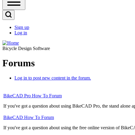
Open
Sidebar
Main
Open
Menu
Search
Sign up
Block
Log in
User
account
Bicycle Design Software
menu
Forums
Log in to post new content in the forum.
No
BikeCAD Pro How To Forum
new
If you've got a question about using BikeCAD Pro, the stand alone appli
posts
No
BikeCAD How To Forum
new
If you've got a question about using the free online version of BikeCA
posts