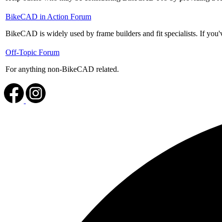
No
BikeCAD in Action Forum
new
BikeCAD is widely used by frame builders and fit specialists. If you'v
posts
No
Off-Topic Forum
new
For anything non-BikeCAD related.
posts