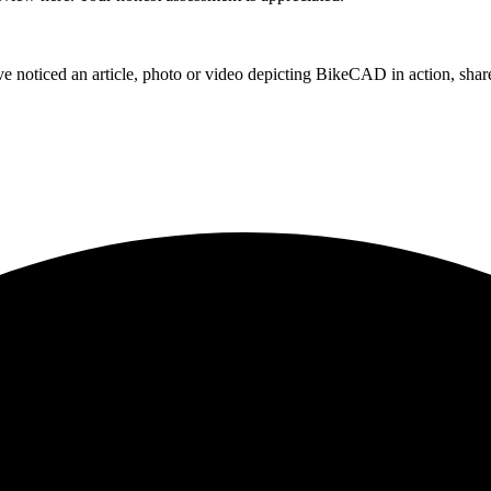
e noticed an article, photo or video depicting BikeCAD in action, share