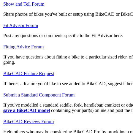
No
Show and Tell Forum
new
Share photos of bikes you've built or setup using BikeCAD or Bik
posts
No
Fit Advisor Forum
new
Post any questions or comments specific to the Fit Advisor here.
posts
No
Fitting Advice Forum
new
If you have questions about fitting a bike to a particular sized rider, of
posts
going.
No
BikeCAD Feature Request
new
If there's a feature you'd like to see added to BikeCAD, suggest it her
posts
No
Submit a Standard Component Forum
new
If you've modelled a standard saddle, fork, handlebar, crankset or o
posts
save a BikeCAD model
containing your part(s) online and post the l
No
BikeCAD Reviews Forum
new
Help others who may be considering BikeCAD Pro by providing a rev
posts