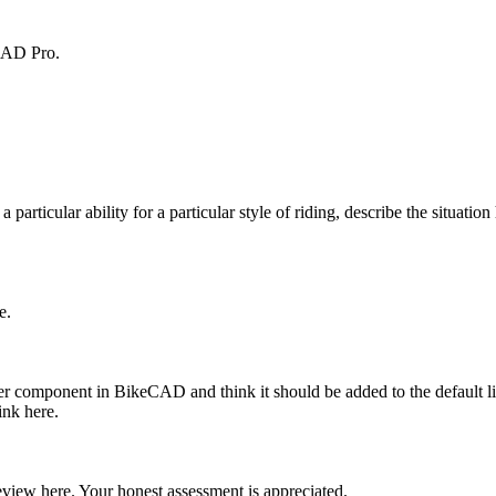
eCAD Pro.
 a particular ability for a particular style of riding, describe the situatio
e.
ther component in BikeCAD and think it should be added to the default l
ink here.
iew here. Your honest assessment is appreciated.