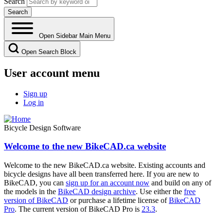
Search
Open Sidebar Main Menu
Open Search Block
User account menu
Sign up
Log in
Bicycle Design Software
Welcome to the new BikeCAD.ca website
Welcome to the new BikeCAD.ca website. Existing accounts and
bicycle designs have all been transferred here. If you are new to
BikeCAD, you can
sign up for an account now
and build on any of
the models in the
BikeCAD design archive
. Use either the
free
version of BikeCAD
or purchase a lifetime license of
BikeCAD
Pro
. The current version of BikeCAD Pro is
23.3
.