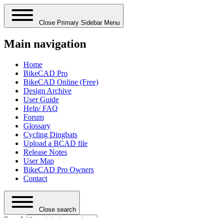
Close Primary Sidebar Menu
Main navigation
Home
BikeCAD Pro
BikeCAD Online (Free)
Design Archive
User Guide
Help/ FAQ
Forum
Glossary
Cycling Dingbats
Upload a BCAD file
Release Notes
User Map
BikeCAD Pro Owners
Contact
Close search