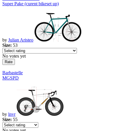
Super Pake (curent bikeset up)
by
Julian Aristeo
Size:
53
No votes yet
Barbastelle
MGSPD
by
lnvr
Size:
55
No votes yet