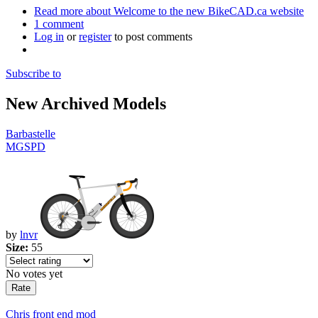
Read more
about Welcome to the new BikeCAD.ca website
1 comment
Log in
or
register
to post comments
Subscribe to
New Archived Models
Barbastelle
MGSPD
by
lnvr
Size:
55
No votes yet
Chris front end mod