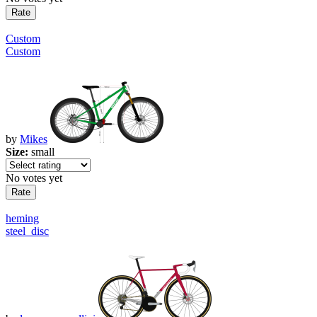
Custom
Custom
by
Mikes
Size:
small
No votes yet
heming
steel_disc