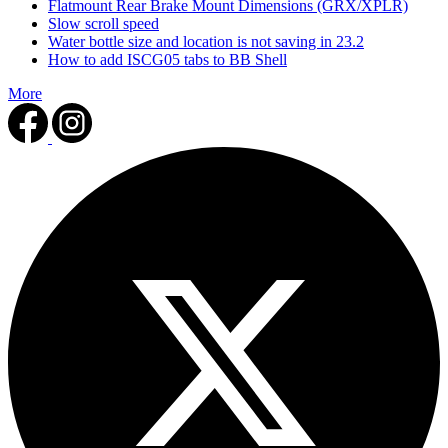
Flatmount Rear Brake Mount Dimensions (GRX/XPLR)
Slow scroll speed
Water bottle size and location is not saving in 23.2
How to add ISCG05 tabs to BB Shell
More