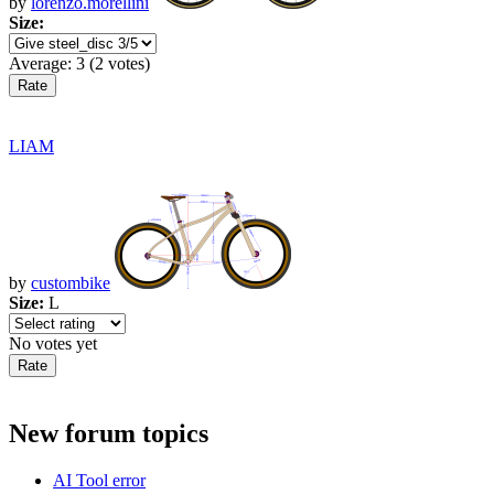
by
lorenzo.morellini
Size:
Average:
3
(
2
votes)
LIAM
by
custombike
Size:
L
No votes yet
New forum topics
AI Tool error