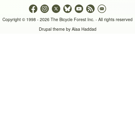
Copyright © 1998 - 2026 The Bicycle Forest Inc. - All rights reserved
Drupal theme by
Alaa Haddad