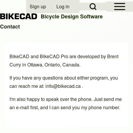
Open Sidebar Mai
Open Search Block
Sign up
Log in
User account menu
Bicycle Design Software
Contact
Search
BikeCAD and
BikeCAD Pro
are developed by
Brent
Close search
Curry
in Ottawa, Ontario, Canada.
If you have any questions about either program, you
can reach me at: info@bikecad.ca .
I'm also happy to speak over the phone. Just send me
an e-mail first, and I can send you my phone number.