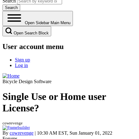
Search
Open Sidebar Main Menu
Open Search Block
User account menu
Sign up
Log in
Bicycle Design Software
Single Use or Home user
License?
cowrevenge
By
cowrevenge
| 10:30 AM EST, Sun January 01, 2022
Forums