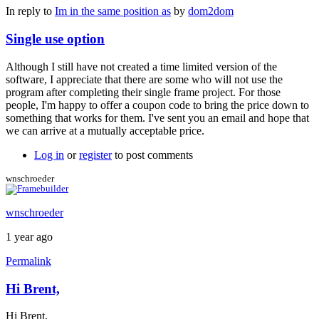
In reply to
Im in the same position as
by
dom2dom
Single use option
Although I still have not created a time limited version of the
software, I appreciate that there are some who will not use the
program after completing their single frame project. For those
people, I'm happy to offer a coupon code to bring the price down to
something that works for them. I've sent you an email and hope that
we can arrive at a mutually acceptable price.
Log in
or
register
to post comments
wnschroeder
wnschroeder
1 year ago
Permalink
Hi Brent,
Hi Brent,