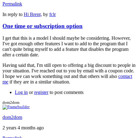
Permalink
In reply to
Hi Brent,
by
fclr
One time or subscription option
I get that this is a model I should maybe be considering. However,
I've got enough other features I want to add to the program that I
can't quite bring myself to add a feature that disables the program
after a certain date.
Having said that, I'm still open to offering a big discount to people in
your situation. I've reached out to you by email with a coupon code.
I hope we can work something out and that others will also
contact
me
if they are in a similar situation.
Log in
or
register
to post comments
dom2dom
dom2dom
2 years 4 months ago