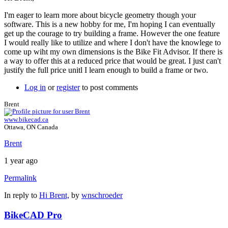
I'm eager to learn more about bicycle geometry though your
software. This is a new hobby for me, I'm hoping I can eventually
get up the courage to try building a frame. However the one feature
I would really like to utilize and where I don't have the knowlege to
come up wiht my own dimensions is the Bike Fit Advisor. If there is
a way to offer this at a reduced price that would be great. I just can't
justify the full price unitl I learn enough to build a frame or two.
Log in
or
register
to post comments
Brent
www.bikecad.ca
Ottawa, ON Canada
Brent
1 year ago
Permalink
In reply to
Hi Brent,
by
wnschroeder
BikeCAD Pro