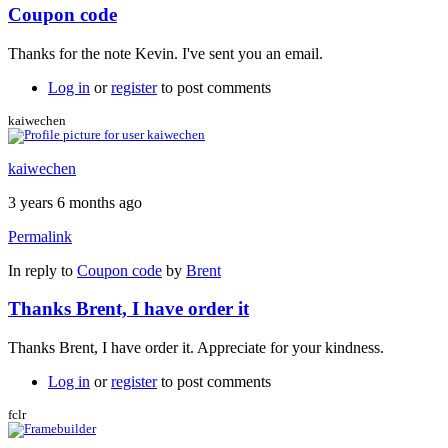
Coupon code
Thanks for the note Kevin. I've sent you an email.
Log in
or
register
to post comments
kaiwechen
kaiwechen
3 years 6 months ago
Permalink
In reply to
Coupon code
by
Brent
Thanks Brent, I have order it
Thanks Brent, I have order it. Appreciate for your kindness.
Log in
or
register
to post comments
fclr