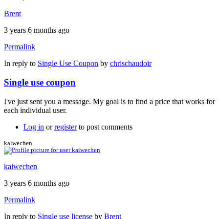
Brent
3 years 6 months ago
Permalink
In reply to
Single Use Coupon
by
chrischaudoir
Single use coupon
I've just sent you a message. My goal is to find a price that works for
each individual user.
Log in
or
register
to post comments
kaiwechen
kaiwechen
3 years 6 months ago
Permalink
In reply to
Single use license
by
Brent