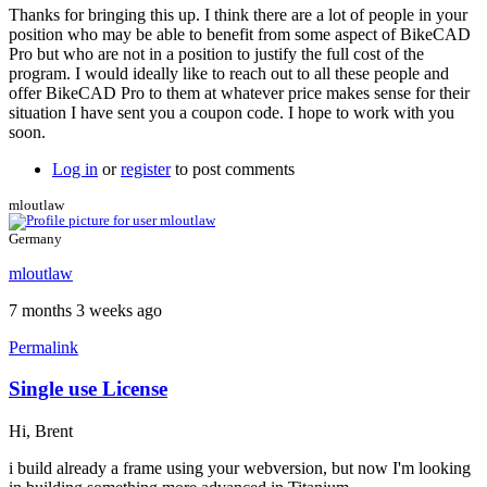
Thanks for bringing this up. I think there are a lot of people in your
position who may be able to benefit from some aspect of BikeCAD
Pro but who are not in a position to justify the full cost of the
program. I would ideally like to reach out to all these people and
offer BikeCAD Pro to them at whatever price makes sense for their
situation I have sent you a coupon code. I hope to work with you
soon.
Log in
or
register
to post comments
mloutlaw
Germany
mloutlaw
7 months 3 weeks ago
Permalink
Single use License
Hi, Brent
i build already a frame using your webversion, but now I'm looking