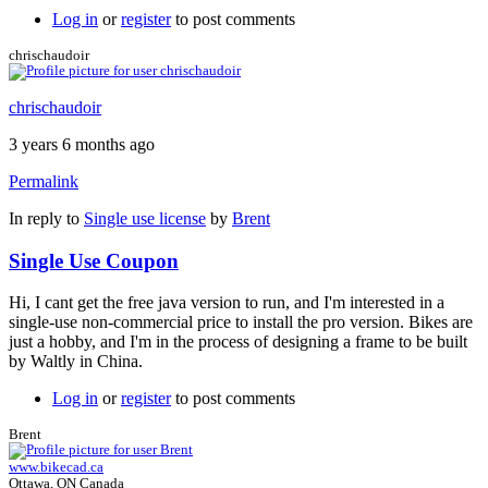
Log in
or
register
to post comments
chrischaudoir
chrischaudoir
3 years 6 months ago
Permalink
In reply to
Single use license
by
Brent
Single Use Coupon
Hi, I cant get the free java version to run, and I'm interested in a
single-use non-commercial price to install the pro version. Bikes are
just a hobby, and I'm in the process of designing a frame to be built
by Waltly in China.
Log in
or
register
to post comments
Brent
www.bikecad.ca
Ottawa, ON Canada