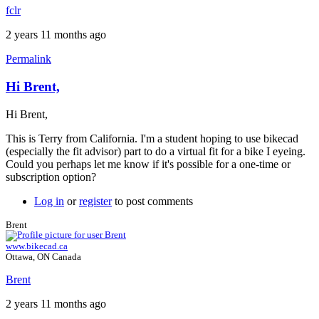
fclr
2 years 11 months ago
Permalink
Hi Brent,
Hi Brent,
This is Terry from California. I'm a student hoping to use bikecad
(especially the fit advisor) part to do a virtual fit for a bike I eyeing.
Could you perhaps let me know if it's possible for a one-time or
subscription option?
Log in
or
register
to post comments
Brent
www.bikecad.ca
Ottawa, ON Canada
Brent
2 years 11 months ago