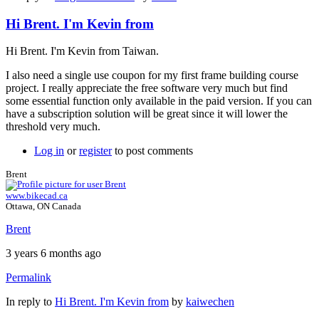
Hi Brent. I'm Kevin from
Hi Brent. I'm Kevin from Taiwan.
I also need a single use coupon for my first frame building course
project. I really appreciate the free software very much but find
some essential function only available in the paid version. If you can
have a subscription solution will be great since it will lower the
threshold very much.
Log in
or
register
to post comments
Brent
www.bikecad.ca
Ottawa, ON Canada
Brent
3 years 6 months ago
Permalink
In reply to
Hi Brent. I'm Kevin from
by
kaiwechen