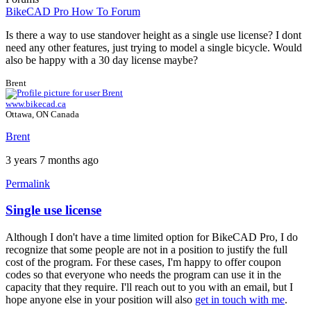
BikeCAD Pro How To Forum
Is there a way to use standover height as a single use license? I dont
need any other features, just trying to model a single bicycle. Would
also be happy with a 30 day license maybe?
Brent
www.bikecad.ca
Ottawa, ON Canada
Brent
3 years 7 months ago
Permalink
Single use license
Although I don't have a time limited option for BikeCAD Pro, I do
recognize that some people are not in a position to justify the full
cost of the program. For these cases, I'm happy to offer coupon
codes so that everyone who needs the program can use it in the
capacity that they require. I'll reach out to you with an email, but I
hope anyone else in your position will also
get in touch with me
.