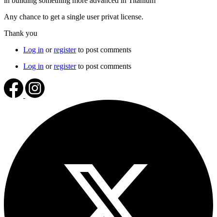
in building something more advanced in Titanium
Any chance to get a single user privat license.
Thank you
Log in
or
register
to post comments
Log in
or
register
to post comments