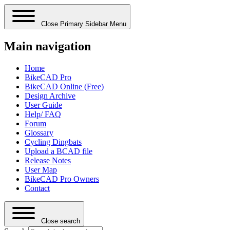
Close Primary Sidebar Menu
Main navigation
Home
BikeCAD Pro
BikeCAD Online (Free)
Design Archive
User Guide
Help/ FAQ
Forum
Glossary
Cycling Dingbats
Upload a BCAD file
Release Notes
User Map
BikeCAD Pro Owners
Contact
Close search