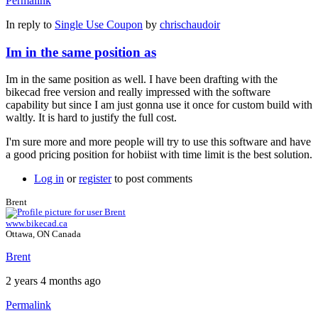
Permalink
In reply to
Single Use Coupon
by
chrischaudoir
Im in the same position as
Im in the same position as well. I have been drafting with the
bikecad free version and really impressed with the software
capability but since I am just gonna use it once for custom build with
waltly. It is hard to justify the full cost.
I'm sure more and more people will try to use this software and have
a good pricing position for hobiist with time limit is the best solution.
Log in
or
register
to post comments
Brent
www.bikecad.ca
Ottawa, ON Canada
Brent
2 years 4 months ago
Permalink