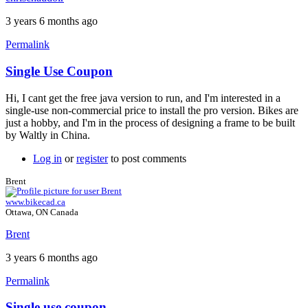
3 years 6 months ago
Permalink
Single Use Coupon
In
reply
Hi, I cant get the free java version to run, and I'm interested in a
to
single-use non-commercial price to install the pro version. Bikes are
Single
just a hobby, and I'm in the process of designing a frame to be built
use
by Waltly in China.
license
by
Log in
or
register
to post comments
Brent
Brent
www.bikecad.ca
Ottawa, ON Canada
Brent
3 years 6 months ago
Permalink
Single use coupon