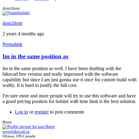
dom2dom
dom2dom
2 years 4 months ago
Permalink
Im in the same position as
In
reply
Im in the same position as well. I have been drafting with the
to
bikecad free version and really impressed with the software
Single
capability but since I am just gonna use it once for custom build with
Use
waltly. It is hard to justify the full cost.
Coupon
by
I'm sure more and more people will try to use this software and have
chrischaudoir
a good pricing position for hobiist with time limit is the best solution.
Log in
or
register
to post comments
Brent
www.bikecad.ca
Ottawa, ON Canada