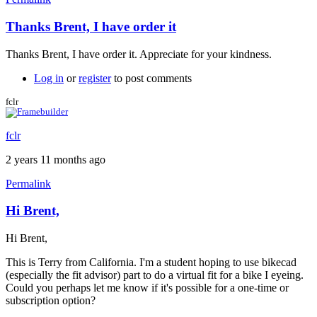
Thanks Brent, I have order it
In
reply
Thanks Brent, I have order it. Appreciate for your kindness.
to
Coupon
Log in
or
register
to post comments
code
by
fclr
Brent
fclr
2 years 11 months ago
Permalink
Hi Brent,
Hi Brent,
This is Terry from California. I'm a student hoping to use bikecad
(especially the fit advisor) part to do a virtual fit for a bike I eyeing.
Could you perhaps let me know if it's possible for a one-time or
subscription option?