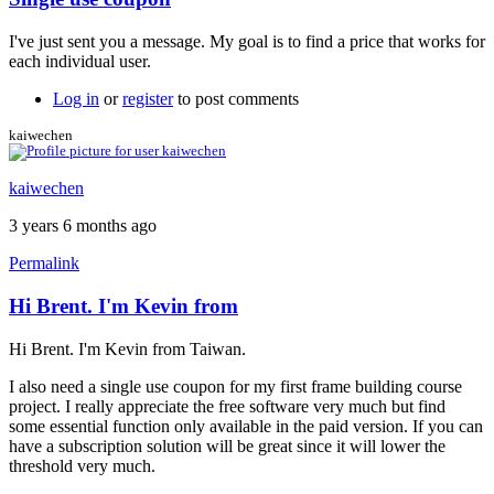
In
reply
I've just sent you a message. My goal is to find a price that works for
to
each individual user.
Single
Use
Log in
or
register
to post comments
Coupon
by
kaiwechen
chrischaudoir
kaiwechen
3 years 6 months ago
Permalink
Hi Brent. I'm Kevin from
In
reply
Hi Brent. I'm Kevin from Taiwan.
to
Single
I also need a single use coupon for my first frame building course
use
project. I really appreciate the free software very much but find
license
some essential function only available in the paid version. If you can
by
have a subscription solution will be great since it will lower the
Brent
threshold very much.