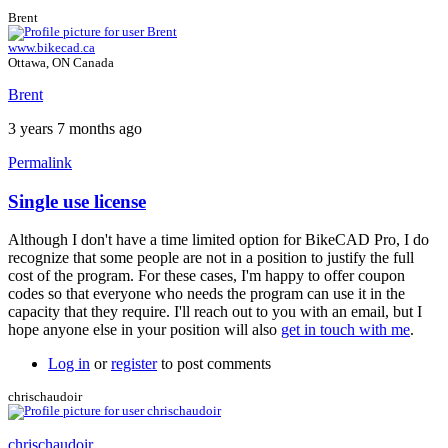
Brent
www.bikecad.ca
Ottawa, ON Canada
Brent
3 years 7 months ago
Permalink
Single use license
Although I don't have a time limited option for BikeCAD Pro, I do
recognize that some people are not in a position to justify the full
cost of the program. For these cases, I'm happy to offer coupon
codes so that everyone who needs the program can use it in the
capacity that they require. I'll reach out to you with an email, but I
hope anyone else in your position will also
get in touch with me
.
Log in
or
register
to post comments
chrischaudoir
chrischaudoir