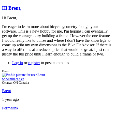
Hi Brent,
Hi Brent,
I'm eager to learn more about bicycle geometry though your
software. This is a new hobby for me, I'm hoping I can eventually
get up the courage to try building a frame. However the one feature
I would really like to utilize and where I don't have the knowlege to
come up wiht my own dimensions is the Bike Fit Advisor. If there is
a way to offer this at a reduced price that would be great. I just can't
justify the full price unitl I learn enough to build a frame or two.
Log in
or
register
to post comments
Brent
www.bikecad.ca
Ottawa, ON Canada
Brent
1 year ago
Permalink