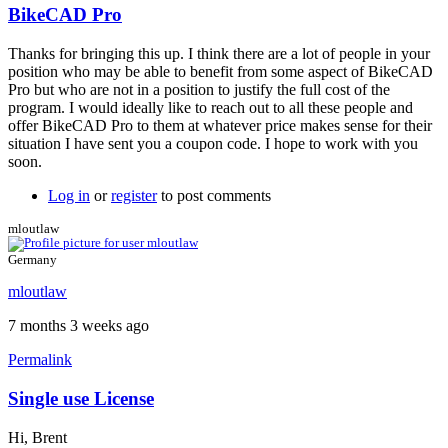
BikeCAD Pro
In
reply
Thanks for bringing this up. I think there are a lot of people in your
to
position who may be able to benefit from some aspect of BikeCAD
Hi
Pro but who are not in a position to justify the full cost of the
Brent,
program. I would ideally like to reach out to all these people and
by
offer BikeCAD Pro to them at whatever price makes sense for their
wnschroeder
situation I have sent you a coupon code. I hope to work with you
soon.
Log in
or
register
to post comments
mloutlaw
Germany
mloutlaw
7 months 3 weeks ago
Permalink
Single use License
Hi, Brent