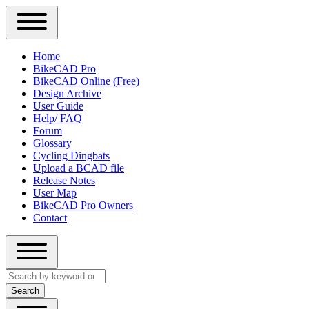
Close
Primary
Home
Sidebar
BikeCAD Pro
Main
Menu
BikeCAD Online (Free)
navigation
Design Archive
User Guide
Help/ FAQ
Forum
Glossary
Cycling Dingbats
Upload a BCAD file
Release Notes
User Map
BikeCAD Pro Owners
Contact
Close
Search
search