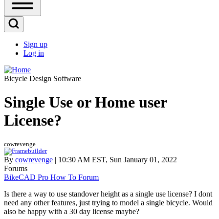
Open
Sidebar
Main
Open
Menu
Search
Sign up
Block
Log in
User
account
Bicycle Design Software
menu
Single Use or Home user
License?
cowrevenge
By
cowrevenge
| 10:30 AM EST, Sun January 01, 2022
Forums
BikeCAD Pro How To Forum
Is there a way to use standover height as a single use license? I dont
need any other features, just trying to model a single bicycle. Would
also be happy with a 30 day license maybe?