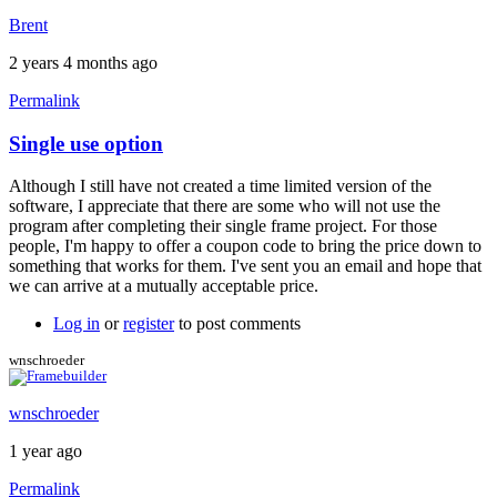
Brent
2 years 4 months ago
Permalink
Single use option
In
reply
Although I still have not created a time limited version of the
to
software, I appreciate that there are some who will not use the
Im
program after completing their single frame project. For those
in
people, I'm happy to offer a coupon code to bring the price down to
the
something that works for them. I've sent you an email and hope that
same
we can arrive at a mutually acceptable price.
position
as
Log in
or
register
to post comments
by
dom2dom
wnschroeder
wnschroeder
1 year ago
Permalink