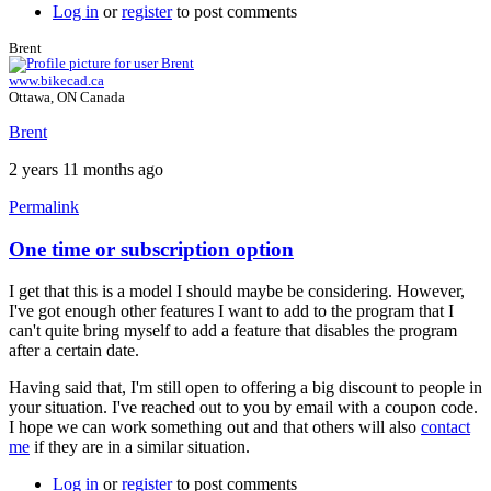
Log in
or
register
to post comments
Brent
www.bikecad.ca
Ottawa, ON Canada
Brent
2 years 11 months ago
Permalink
One time or subscription option
In
reply
I get that this is a model I should maybe be considering. However,
to
I've got enough other features I want to add to the program that I
Hi
can't quite bring myself to add a feature that disables the program
Brent,
after a certain date.
by
fclr
Having said that, I'm still open to offering a big discount to people in
your situation. I've reached out to you by email with a coupon code.
I hope we can work something out and that others will also
contact
me
if they are in a similar situation.
Log in
or
register
to post comments