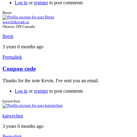
Log in
or
register
to post comments
Brent
www.bikecad.ca
Ottawa, ON Canada
Brent
3 years 6 months ago
Permalink
Coupon code
In
reply
Thanks for the note Kevin. I've sent you an email.
to
Hi
Log in
or
register
to post comments
Brent.
I'm
kaiwechen
Kevin
from
kaiwechen
by
kaiwechen
3 years 6 months ago
Permalink