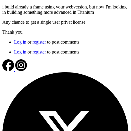
i build already a frame using your webversion, but now I'm looking
in building something more advanced in Titanium
Any chance to get a single user privat license.
Thank you
Log in
or
register
to post comments
Log in
or
register
to post comments