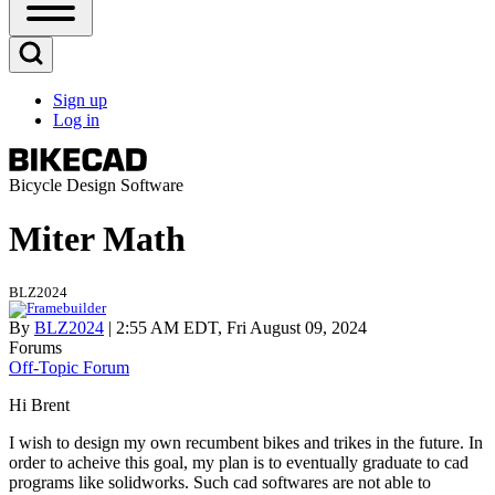
Open
Sidebar
Main
Open
Menu
Search
Sign up
Block
Log in
User
account
menu
Bicycle Design Software
Miter Math
BLZ2024
By
BLZ2024
| 2:55 AM EDT, Fri August 09, 2024
Forums
Off-Topic Forum
Hi Brent
I wish to design my own recumbent bikes and trikes in the future. In
order to acheive this goal, my plan is to eventually graduate to cad
programs like solidworks. Such cad softwares are not able to