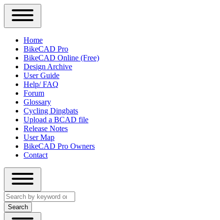
Close
Primary
Home
Sidebar
BikeCAD Pro
Main
Menu
BikeCAD Online (Free)
navigation
Design Archive
User Guide
Help/ FAQ
Forum
Glossary
Cycling Dingbats
Upload a BCAD file
Release Notes
User Map
BikeCAD Pro Owners
Contact
Close
Search
search