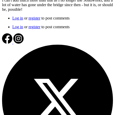
I can't add much more than that as I no longer use Solidworks, and a
lot of water has gone under the bridge since then - but it is, or should
be, possible!
Log in
or
register
to post comments
Log in
or
register
to post comments