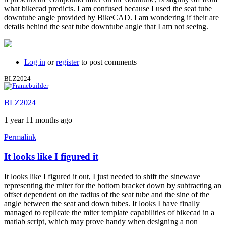
what bikecad predicts. I am confused because I used the seat tube
downtube angle provided by BikeCAD. I am wondering if their are
details behind the seat tube downtube angle that I am not seeing.
Log in
or
register
to post comments
BLZ2024
BLZ2024
1 year 11 months ago
Permalink
It looks like I figured it
In
reply
It looks like I figured it out, I just needed to shift the sinewave
to
representing the miter for the bottom bracket down by subtracting an
How
offset dependent on the radius of the seat tube and the sine of the
close
angle between the seat and down tubes. It looks I have finally
I
managed to replicate the miter template capabilities of bikecad in a
can
matlab script, which may prove handy when designing a non
get