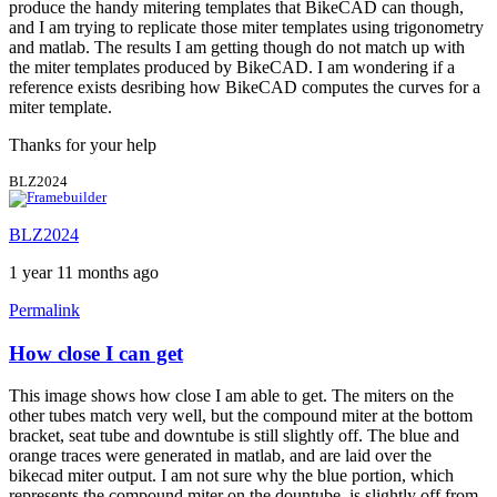
produce the handy mitering templates that BikeCAD can though,
and I am trying to replicate those miter templates using trigonometry
and matlab. The results I am getting though do not match up with
the miter templates produced by BikeCAD. I am wondering if a
reference exists desribing how BikeCAD computes the curves for a
miter template.
Thanks for your help
BLZ2024
BLZ2024
1 year 11 months ago
Permalink
How close I can get
This image shows how close I am able to get. The miters on the
other tubes match very well, but the compound miter at the bottom
bracket, seat tube and downtube is still slightly off. The blue and
orange traces were generated in matlab, and are laid over the
bikecad miter output. I am not sure why the blue portion, which
represents the compound miter on the dountube, is slightly off from