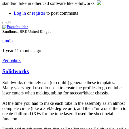
standard bike in other cad software like solidworks.
by
BLZ2024
Log in
or
register
to post comments
timdb
Sandhurst, BRK United Kingdom
timdb
1 year 11 months ago
Permalink
Solidworks
Solidworks definitely can (or could!) generate these templates.
Many years ago I used to use it to create the profiles to go on tube
laser cutters when making tubing for racecar/kitcar chassis.
At the time you had to make each tube in the assembly as an almost
complete circle (like a 359.9 degree arc), and then "unwrap" them to
create flatform DXFs for the tube laser. It used the sheetmetal
function.