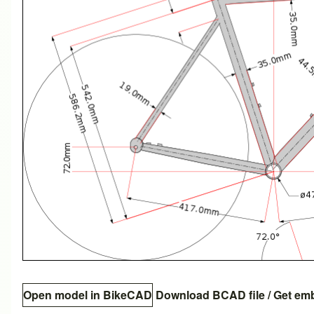
Open model in BikeCAD
Download BCAD file
/
Get em