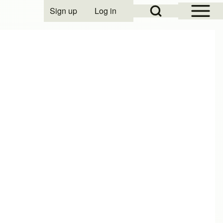
Open Sidebar Mai
Open Search Block
Sign up
Log in
User account menu