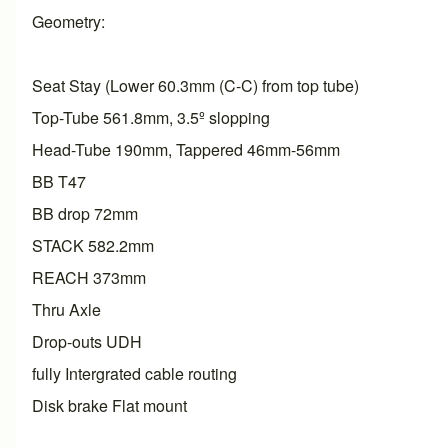
Geometry:
Seat Stay (Lower 60.3mm (C-C) from top tube)
Top-Tube 561.8mm, 3.5º slopping
Head-Tube 190mm, Tappered 46mm-56mm
BB T47
BB drop 72mm
STACK 582.2mm
REACH 373mm
Thru Axle
Drop-outs UDH
fully Intergrated cable routing
Disk brake Flat mount