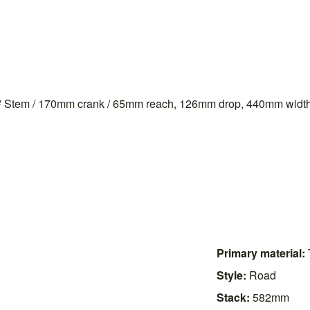
 -7º Stem / 170mm crank / 65mm reach, 126mm drop, 440mm width
Primary material:
Style:
Road
Stack:
582mm