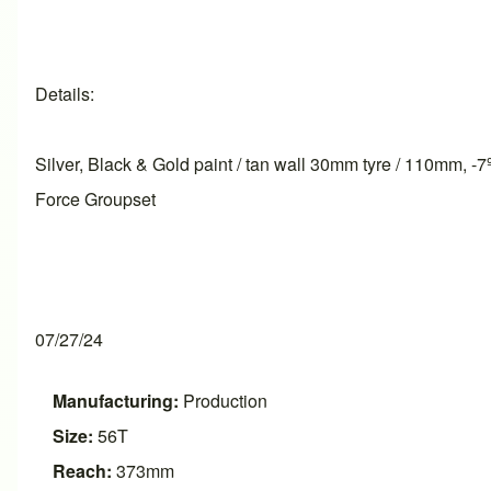
Details:
Silver, Black & Gold paint / tan wall 30mm tyre / 110mm,
Force Groupset
07/27/24
Manufacturing:
Production
Size:
56T
Reach:
373mm