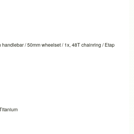
 handlebar / 50mm wheelset / 1x, 48T chainring / Etap
Titanium