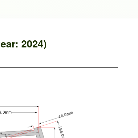
ear: 2024)