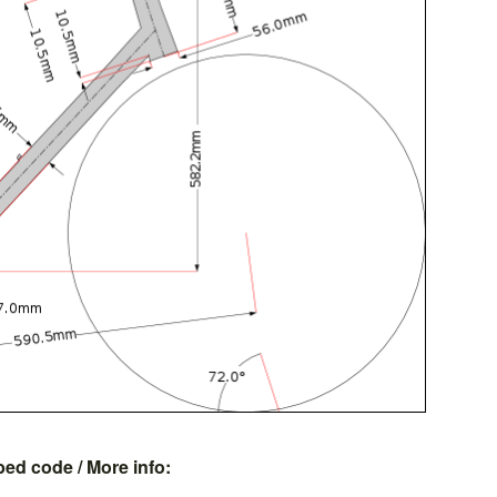
bed code
/ More info: