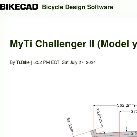
Bicycle Design Software
Search
MyTi Challenger II (Model y
Close search
By
Ti.Bike
| 5:52 PM EDT, Sat July 27, 2024