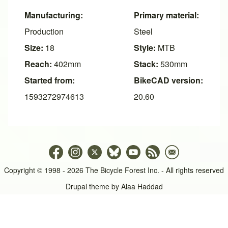
Manufacturing:
Primary material:
Production
Steel
Size:
18
Style:
MTB
Reach:
402mm
Stack:
530mm
Started from:
BikeCAD version:
1593272974613
20.60
Copyright © 1998 - 2026 The Bicycle Forest Inc. - All rights reserved
Drupal theme by
Alaa Haddad
An image failed to load