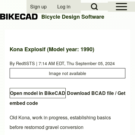
Open Sidebar Mai
Open Search Block
Sign up
Log in
User account menu
Bicycle Design Software
Search
Kona Explosif (Model year: 1990)
Close search
By
Red5STS
| 7:14 AM EDT, Thu September 05, 2024
Image not available
Open model in BikeCAD
Download BCAD file
/
Get
embed code
Old Kona, work in progress, establishing basics
before restomod gravel conversion