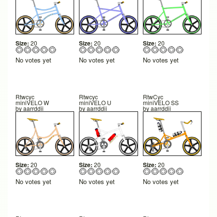
Size:
20
Size:
20
Size:
20
No votes yet
No votes yet
No votes yet
Rtwcyc
Rtwcyc
RtwCyc
miniVELO W
miniVELO U
miniVELO SS
by
aarrddii
by
aarrddii
by
aarrddii
Size:
20
Size:
20
Size:
20
No votes yet
No votes yet
No votes yet