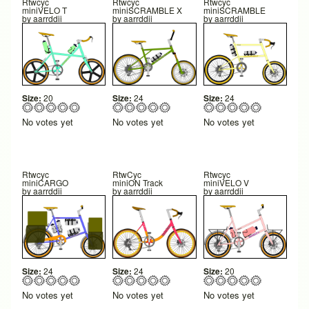
Rtwcyc
Rtwcyc
Rtwcyc
miniVELO T
miniSCRAMBLE X
miniSCRAMBLE
by
aarrddii
by
aarrddii
by
aarrddii
Size:
20
Size:
24
Size:
24
No votes yet
No votes yet
No votes yet
Rtwcyc
RtwCyc
Rtwcyc
miniCARGO
miniON Track
miniVELO V
by
aarrddii
by
aarrddii
by
aarrddii
Size:
24
Size:
24
Size:
20
No votes yet
No votes yet
No votes yet