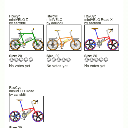
Rtwcyc
Rtwcyc
RtwCyc
miniVELO Z
miniVELO
miniVELO Road X
by
aarrddii
by
aarrddii
by
aarrddii
Size:
20
Size:
20
Size:
20
No votes yet
No votes yet
No votes yet
RtwCyc
miniVELO Road
by
aarrddii
Size:
20