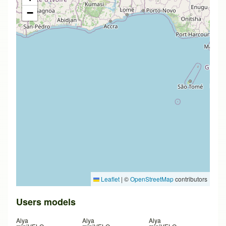
−
Leaflet
|
©
OpenStreetMap
contributors
Users models
Alya
Alya
Alya