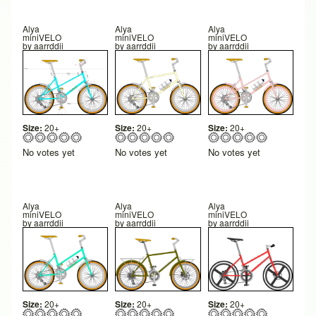
Alya
Alya
Alya
miniVELO
miniVELO
miniVELO
by
aarrddii
by
aarrddii
by
aarrddii
Size:
20+
Size:
20+
Size:
20+
No votes yet
No votes yet
No votes yet
Alya
Alya
Alya
miniVELO
miniVELO
miniVELO
by
aarrddii
by
aarrddii
by
aarrddii
Size:
20+
Size:
20+
Size:
20+