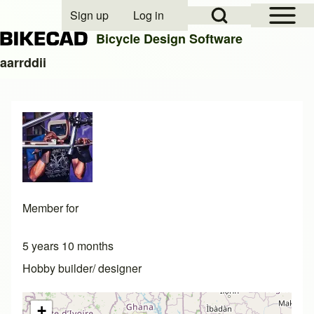
Open Sidebar Mai
Open Search Block
Sign up
Log in
User account menu
Bicycle Design Software
aarrddii
Search
Close search
Member for
5 years 10 months
Hobby builder/ designer
+