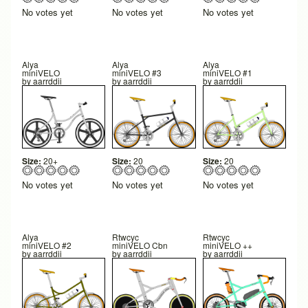
No votes yet
No votes yet
No votes yet
Alya
Alya
Alya
miniVELO
miniVELO #3
miniVELO #1
by
aarrddii
by
aarrddii
by
aarrddii
Size:
20+
Size:
20
Size:
20
No votes yet
No votes yet
No votes yet
Alya
Rtwcyc
Rtwcyc
miniVELO #2
miniVELO Cbn
miniVELO ++
by
aarrddii
by
aarrddii
by
aarrddii