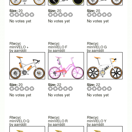
Size:
20
Size:
20
Size:
20
No votes yet
No votes yet
No votes yet
Rtwcyc
Rtwcyc
Rtwcyc
miniVELO +
miniVELO F
miniVELO G
by
aarrddii
by
aarrddii
by
aarrddii
Size:
20
Size:
22
Size:
22
No votes yet
No votes yet
No votes yet
Rtwcyc
Rtwcyc
Rtwcyc
miniVELO Q
miniVELO R
miniVELO Y
by
aarrddii
by
aarrddii
by
aarrddii