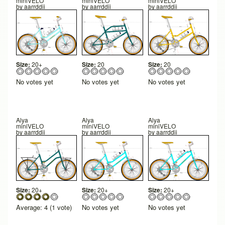
miniVELO
miniVELO
miniVELO
by
aarrddii
by
aarrddii
by
aarrddii
Size:
20+
Size:
20
Size:
20
No votes yet
No votes yet
No votes yet
Alya
Alya
Alya
miniVELO
miniVELO
miniVELO
by
aarrddii
by
aarrddii
by
aarrddii
Size:
20+
Size:
20+
Size:
20+
Average:
4
(
1
vote)
No votes yet
No votes yet