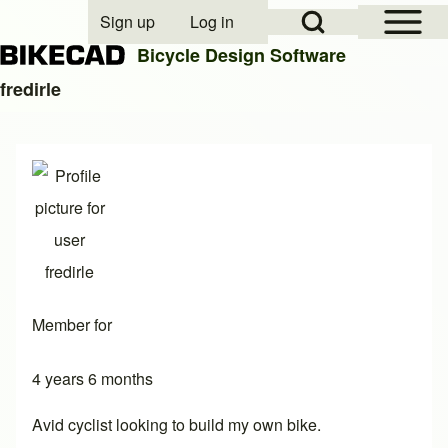
Open Sidebar Mai
Open Search Block
Sign up
Log in
User account menu
Bicycle Design Software
fredirle
Search
Close search
Member for
4 years 6 months
Avid cyclist looking to build my own bike.