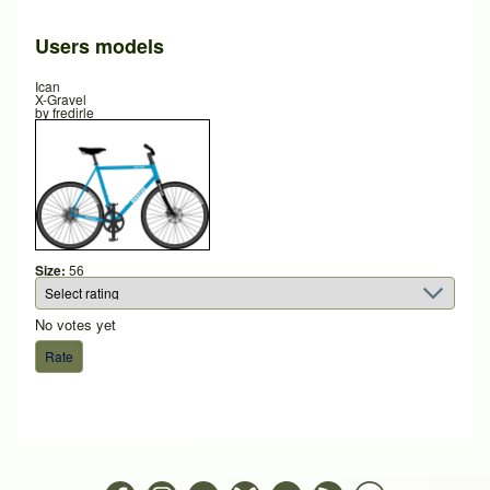
Users models
Ican
X-Gravel
by
fredirle
Size:
56
No votes yet