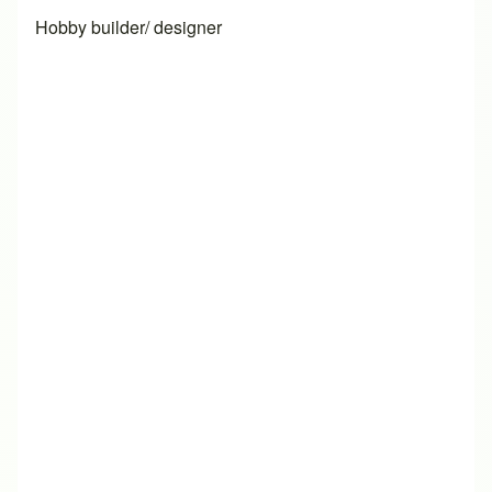
Hobby builder/ designer